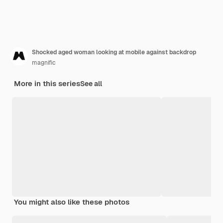
Shocked aged woman looking at mobile against backdrop
magnific
More in this series
See all
You might also like these photos