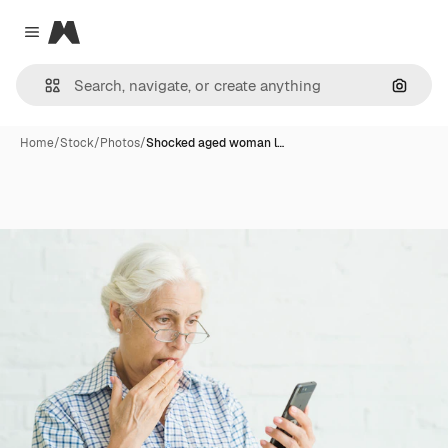
Magnific
Close menu
Search
Home
/
Stock
/
Photos
/
Shocked aged woman l…