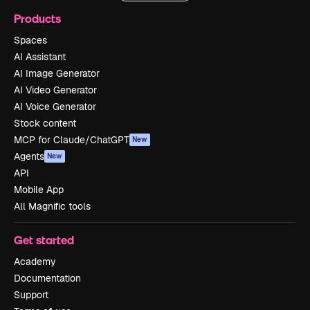
Products
Spaces
AI Assistant
AI Image Generator
AI Video Generator
AI Voice Generator
Stock content
MCP for Claude/ChatGPT
New
Agents
New
API
Mobile App
All Magnific tools
Get started
Academy
Documentation
Support