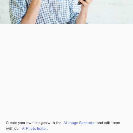
Create your own images with the
AI Image Generator
and edit them
with our
AI Photo Editor
.