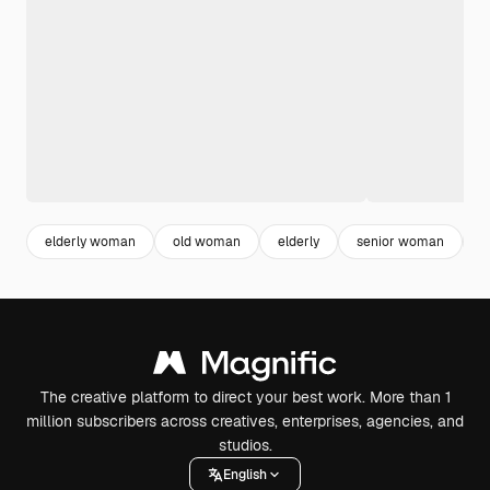
elderly woman
old woman
elderly
senior woman
o
The creative platform to direct your best work. More than 1
million subscribers across creatives, enterprises, agencies, and
studios.
English