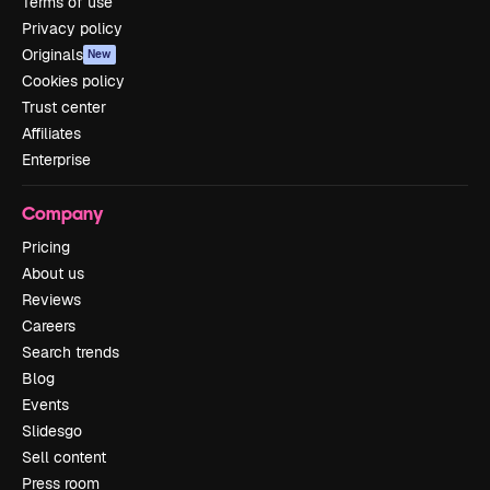
Terms of use
Privacy policy
Originals
New
Cookies policy
Trust center
Affiliates
Enterprise
Company
Pricing
About us
Reviews
Careers
Search trends
Blog
Events
Slidesgo
Sell content
Press room