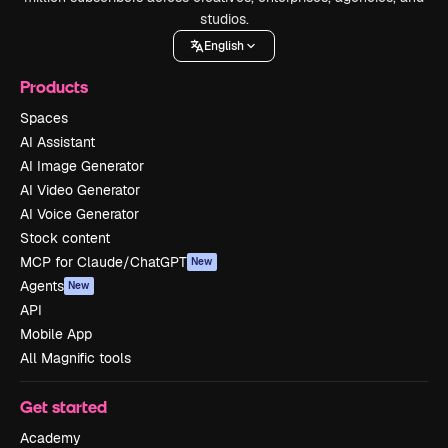
studios.
English
Products
Spaces
AI Assistant
AI Image Generator
AI Video Generator
AI Voice Generator
Stock content
MCP for Claude/ChatGPT
New
Agents
New
API
Mobile App
All Magnific tools
Get started
Academy