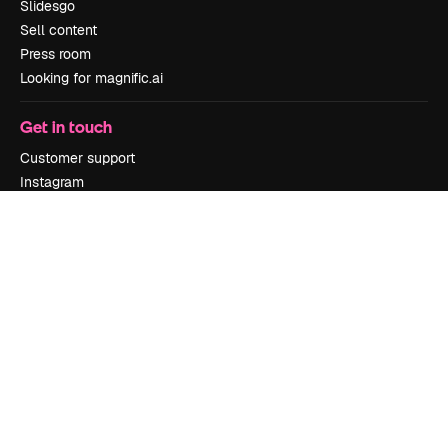
Slidesgo
Sell content
Press room
Looking for magnific.ai
Get in touch
Customer support
Instagram
YouTube
LinkedIn
TikTok
Discord
X
Reddit
Copyright © 2010-
2026
Freepik Company S.L.U.
All rights reserved
.