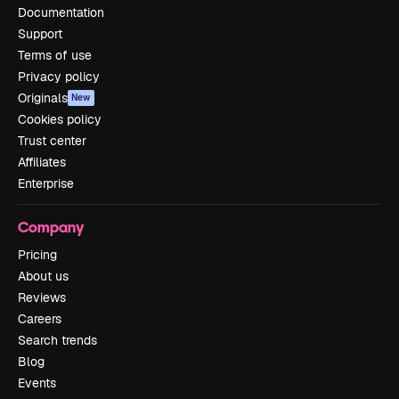
Documentation
Support
Terms of use
Privacy policy
Originals
New
Cookies policy
Trust center
Affiliates
Enterprise
Company
Pricing
About us
Reviews
Careers
Search trends
Blog
Events