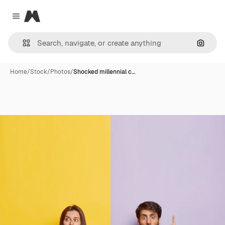
Magnific
Close menu
Search
Home
/
Stock
/
Photos
/
Shocked millennial c…