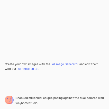
Create your own images with the
AI Image Generator
and edit them
with our
AI Photo Editor
.
Shocked millennial couple posing against the dual colored wall
wayhomestudio