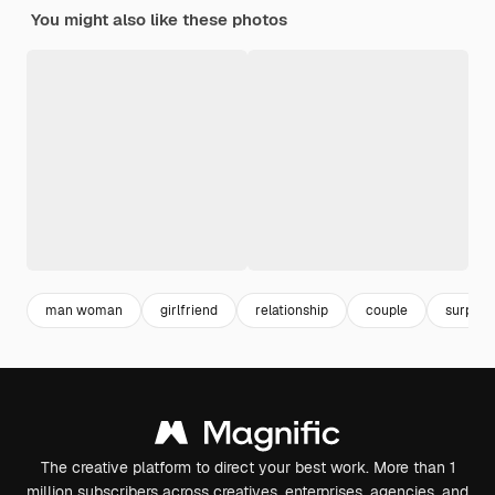
You might also like these photos
man woman
girlfriend
relationship
couple
surpris
The creative platform to direct your best work. More than 1
million subscribers across creatives, enterprises, agencies, and