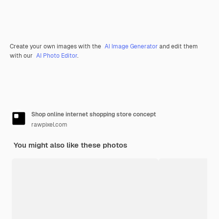
Create your own images with the
AI Image Generator
and edit them
with our
AI Photo Editor
.
Shop online internet shopping store concept
rawpixel.com
You might also like these photos