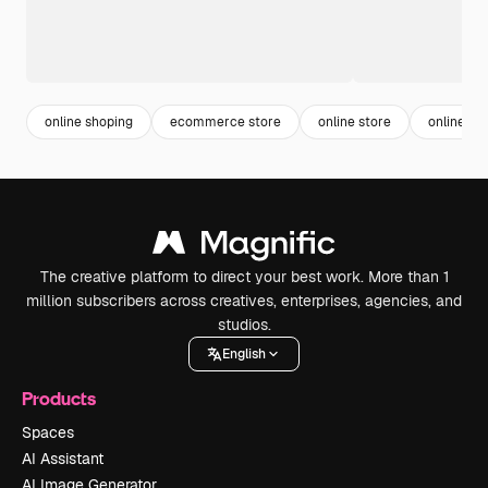
online shoping
ecommerce store
online store
online or
The creative platform to direct your best work. More than 1
million subscribers across creatives, enterprises, agencies, and
studios.
English
Products
Spaces
AI Assistant
AI Image Generator