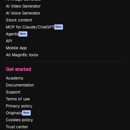
AI Video Generator
AI Voice Generator
Stock content
MCP for Claude/ChatGPT
New
Agents
New
API
Mobile App
All Magnific tools
Get started
Academy
Documentation
Support
Terms of use
Privacy policy
Originals
New
Cookies policy
Trust center