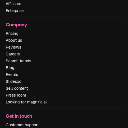
Affiliates
Enterprise
Company
Pricing
About us
Reviews
Careers
Search trends
Blog
Events
Slidesgo
Sell content
Press room
Looking for magnific.ai
Get in touch
Customer support