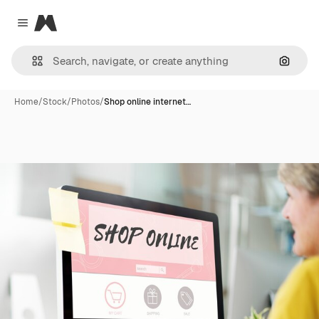
Magnific
Close menu
Search
Home
/
Stock
/
Photos
/
Shop online internet…