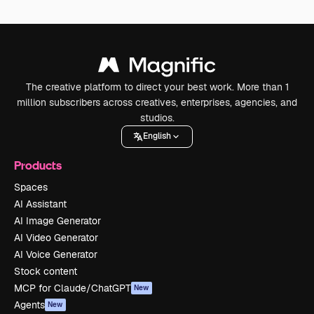
The creative platform to direct your best work. More than 1
million subscribers across creatives, enterprises, agencies, and
studios.
English
Products
Spaces
AI Assistant
AI Image Generator
AI Video Generator
AI Voice Generator
Stock content
MCP for Claude/ChatGPT
New
Agents
New