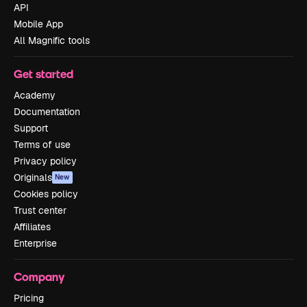
API
Mobile App
All Magnific tools
Get started
Academy
Documentation
Support
Terms of use
Privacy policy
Originals
New
Cookies policy
Trust center
Affiliates
Enterprise
Company
Pricing