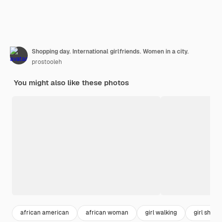
Shopping day. International girlfriends. Women in a city.
prostooleh
You might also like these photos
african american
african woman
girl walking
girl shopp