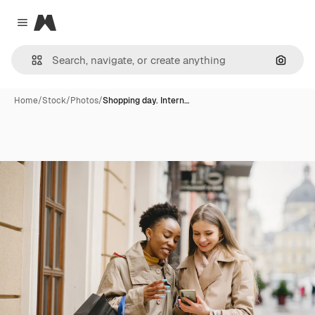
Magnific
Close menu
Search
Home
/
Stock
/
Photos
/
Shopping day. Intern…