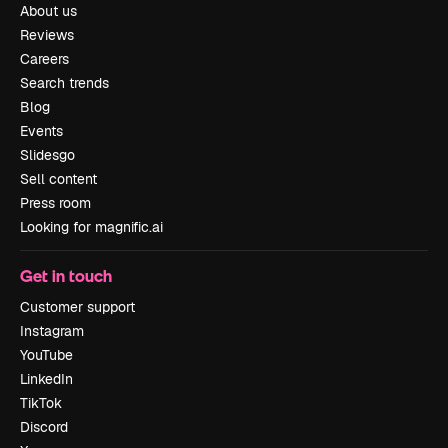
About us
Reviews
Careers
Search trends
Blog
Events
Slidesgo
Sell content
Press room
Looking for magnific.ai
Get in touch
Customer support
Instagram
YouTube
LinkedIn
TikTok
Discord