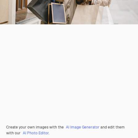
Create your own images with the
AI Image Generator
and edit them
with our
AI Photo Editor
.