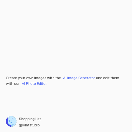
Create your own images with the
AI Image Generator
and edit them
with our
AI Photo Editor
.
Shopping list
gpointstudio