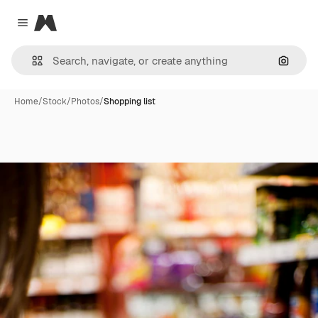
Magnific
Close menu
Search
Home
/
Stock
/
Photos
/
Shopping list