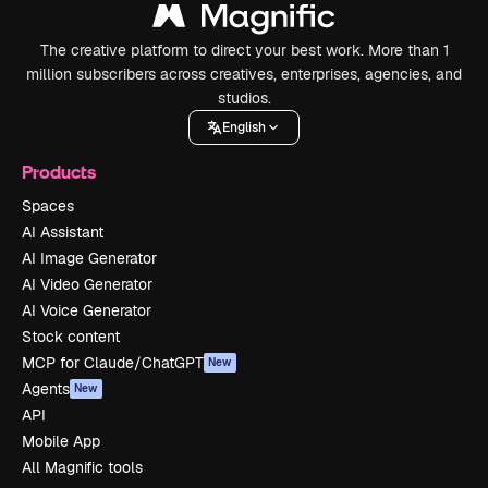
The creative platform to direct your best work. More than 1
million subscribers across creatives, enterprises, agencies, and
studios.
English
Products
Spaces
AI Assistant
AI Image Generator
AI Video Generator
AI Voice Generator
Stock content
MCP for Claude/ChatGPT
New
Agents
New
API
Mobile App
All Magnific tools