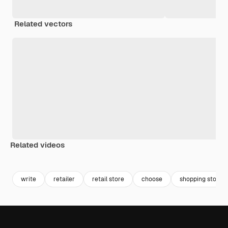
Related vectors
Related videos
Premium
Premium
Premium
Premium
write
retailer
retail store
choose
shopping store