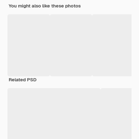
You might also like these photos
Related PSD