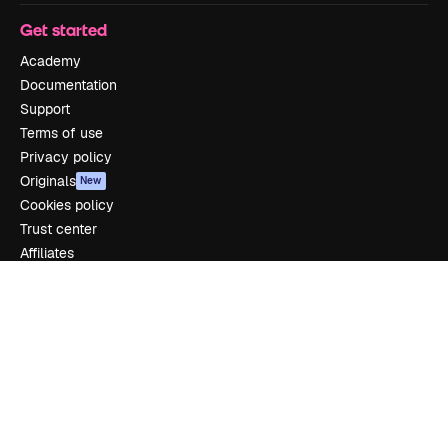
Get started
Academy
Documentation
Support
Terms of use
Privacy policy
Originals
New
Cookies policy
Trust center
Affiliates
Enterprise
Company
Pricing
About us
Reviews
Careers