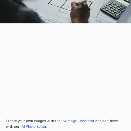
Create your own images with the
AI Image Generator
and edit them
with our
AI Photo Editor
.