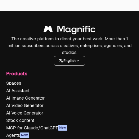
The creative platform to direct your best work. More than 1
million subscribers across creatives, enterprises, agencies, and
studios.
English
Products
Spaces
AI Assistant
AI Image Generator
AI Video Generator
AI Voice Generator
Stock content
MCP for Claude/ChatGPT
New
Agents
New