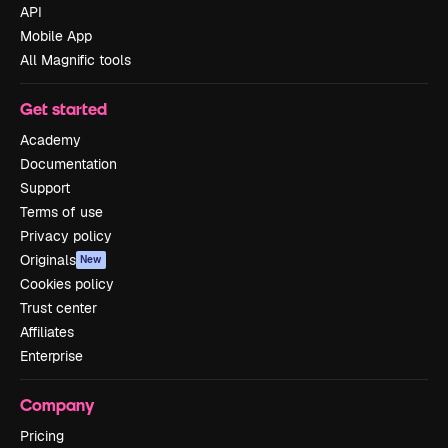
API
Mobile App
All Magnific tools
Get started
Academy
Documentation
Support
Terms of use
Privacy policy
Originals
New
Cookies policy
Trust center
Affiliates
Enterprise
Company
Pricing