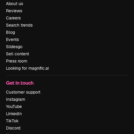
About us
Reviews
Careers
Search trends
Blog
Events
Slidesgo
Sell content
Press room
Looking for magnific.ai
Get in touch
Customer support
Instagram
YouTube
LinkedIn
TikTok
Discord