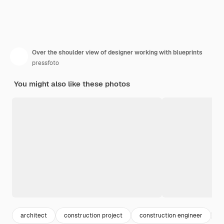
Over the shoulder view of designer working with blueprints
pressfoto
You might also like these photos
architect
construction project
construction engineer
c