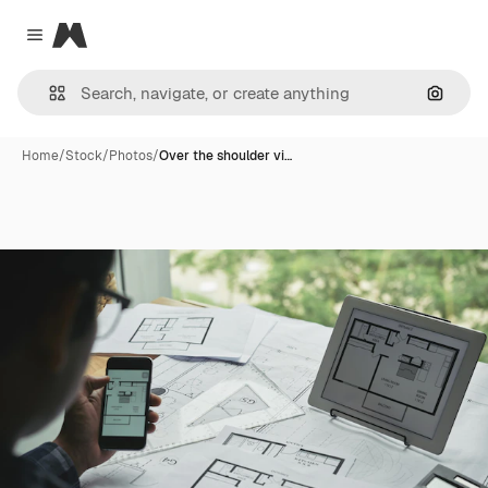
Magnific
Close menu
Search
Home
/
Stock
/
Photos
/
Over the shoulder vi…