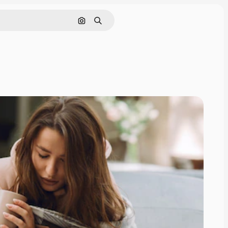
Search by image
Search