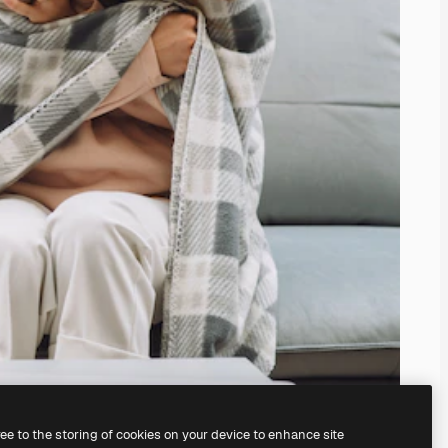
ree to the storing of cookies on your device to enhance site