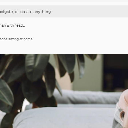
man with head…
che sitting at home