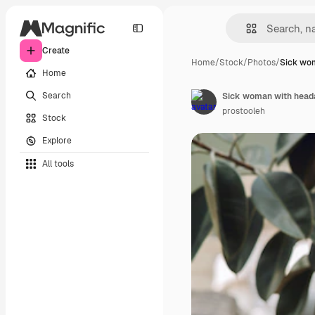
Create
Home
/
Stock
/
Photos
/
Sick wo
Home
Search
Sick woman with heada
prostooleh
Stock
Explore
All tools