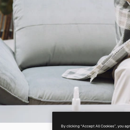
By clicking “Accept All Cookies”, you ag