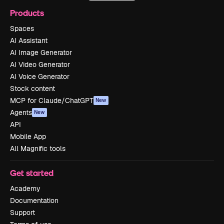
Products
Spaces
AI Assistant
AI Image Generator
AI Video Generator
AI Voice Generator
Stock content
MCP for Claude/ChatGPT
New
Agents
New
API
Mobile App
All Magnific tools
Get started
Academy
Documentation
Support