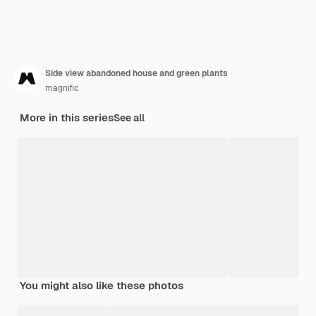
Side view abandoned house and green plants
magnific
More in this series
See all
You might also like these photos