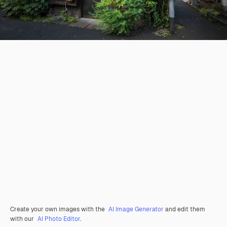
Create your own images with the
AI Image Generator
and edit them
with our
AI Photo Editor
.