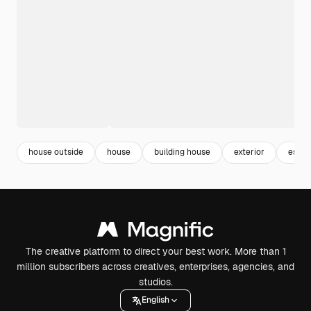
house outside
house
building house
exterior
estat
The creative platform to direct your best work. More than 1
million subscribers across creatives, enterprises, agencies, and
studios.
English