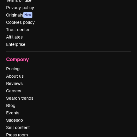
Terms of use
Privacy policy
Originals
New
Cookies policy
Trust center
Affiliates
Enterprise
Company
Pricing
About us
Reviews
Careers
Search trends
Blog
Events
Slidesgo
Sell content
Press room