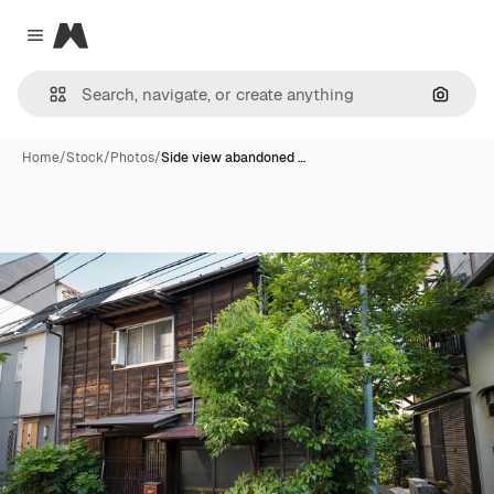
Magnific
Close menu
Search
Home
/
Stock
/
Photos
/
Side view abandoned …