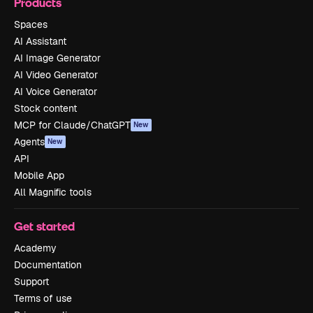
Products
Spaces
AI Assistant
AI Image Generator
AI Video Generator
AI Voice Generator
Stock content
MCP for Claude/ChatGPT
New
Agents
New
API
Mobile App
All Magnific tools
Get started
Academy
Documentation
Support
Terms of use