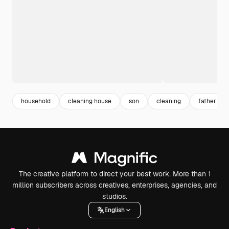
household
cleaning house
son
cleaning
father son
The creative platform to direct your best work. More than 1
million subscribers across creatives, enterprises, agencies, and
studios.
English