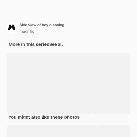
Side view of boy cleaning
magnific
More in this series
See all
You might also like these photos