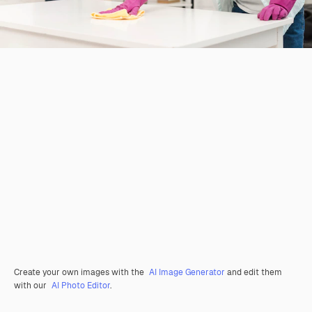
Create your own images with the
AI Image Generator
and edit them
with our
AI Photo Editor
.