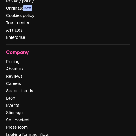
Privacy policy
Originals
New
Cookies policy
Trust center
Affiliates
Enterprise
Company
Pricing
About us
Reviews
Careers
Search trends
Blog
Events
Slidesgo
Sell content
Press room
Looking for magnific.ai