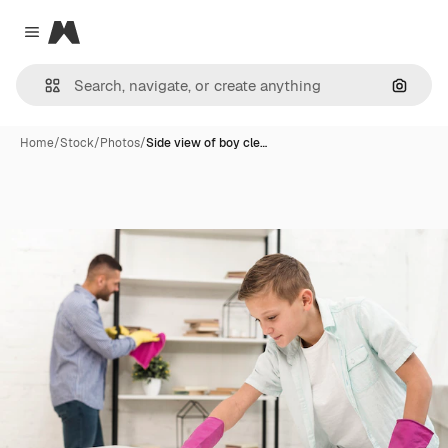
Magnific
Close menu
Search
Home
/
Stock
/
Photos
/
Side view of boy cle…