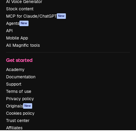
AI Voice Generator
Stock content
MCP for Claude/ChatGPT
New
Agents
New
API
Mobile App
All Magnific tools
Get started
Academy
Documentation
Support
Terms of use
Privacy policy
Originals
New
Cookies policy
Trust center
Affiliates
Enterprise