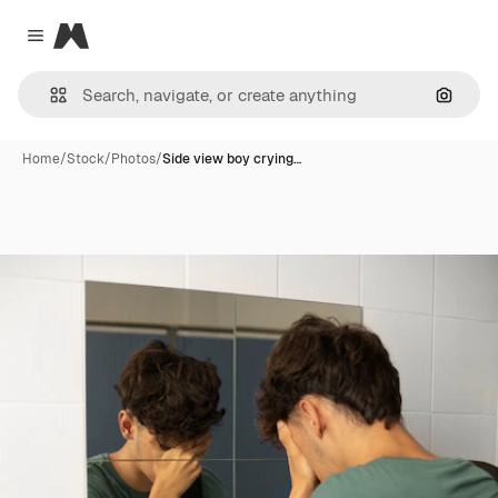
Magnific
Close menu
Search
Home
/
Stock
/
Photos
/
Side view boy crying…