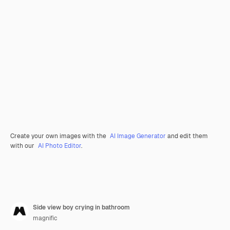
Create your own images with the
AI Image Generator
and edit them
with our
AI Photo Editor
.
Side view boy crying in bathroom
magnific