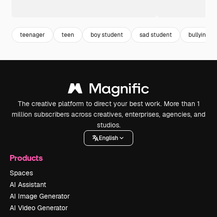
teenager
teen
boy student
sad student
bullying
The creative platform to direct your best work. More than 1
million subscribers across creatives, enterprises, agencies, and
studios.
English
Products
Spaces
AI Assistant
AI Image Generator
AI Video Generator