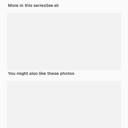
More in this series
See all
You might also like these photos