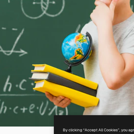
By clicking “Accept All Cookies”, you ag