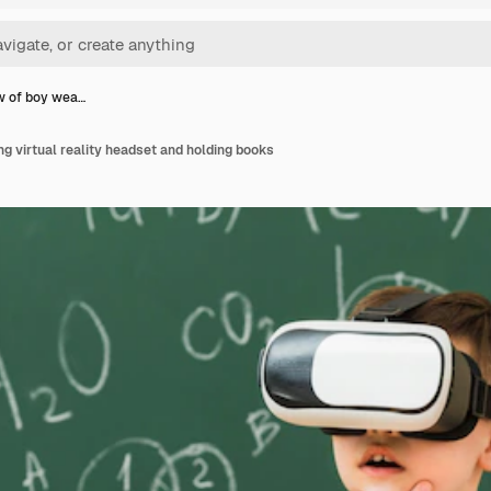
w of boy wea…
ng virtual reality headset and holding books