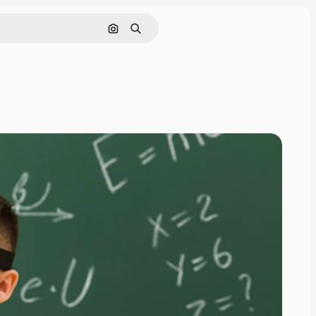
Search by image
Search