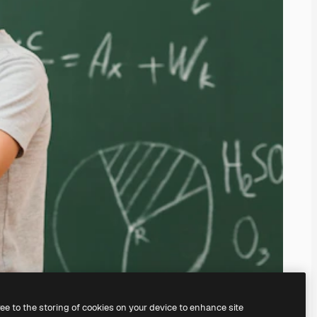
ree to the storing of cookies on your device to enhance site