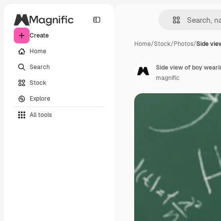
Create
Home
/
Stock
/
Photos
/
Side vie
Home
Search
Side view of boy weari
magnific
Stock
Explore
All tools