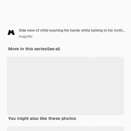
Side view of child washing his hands while talking to his mother
magnific
More in this series
See all
You might also like these photos