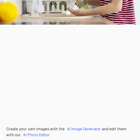
Create your own images with the
AI Image Generator
and edit them
with our
AI Photo Editor
.