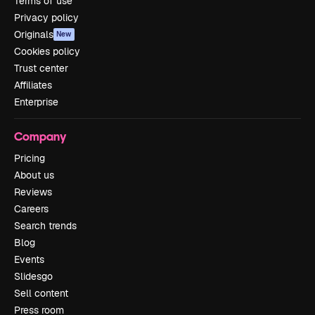
Terms of use
Privacy policy
Originals
New
Cookies policy
Trust center
Affiliates
Enterprise
Company
Pricing
About us
Reviews
Careers
Search trends
Blog
Events
Slidesgo
Sell content
Press room