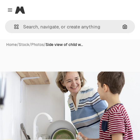
Magnific
Close menu
Search
Home
/
Stock
/
Photos
/
Side view of child w…