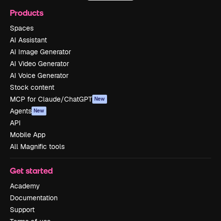
Products
Spaces
AI Assistant
AI Image Generator
AI Video Generator
AI Voice Generator
Stock content
MCP for Claude/ChatGPT
New
Agents
New
API
Mobile App
All Magnific tools
Get started
Academy
Documentation
Support