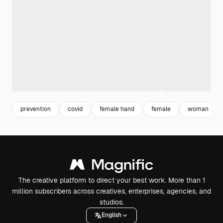
prevention
covid
female hand
female
woman
The creative platform to direct your best work. More than 1
million subscribers across creatives, enterprises, agencies, and
studios.
English