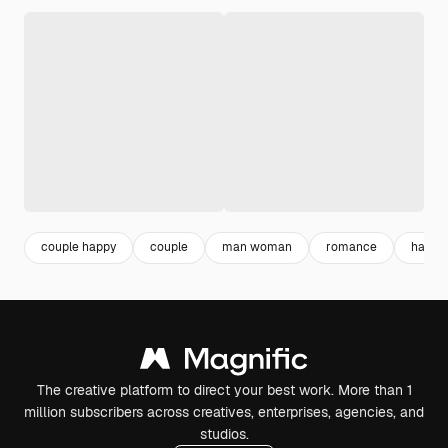
couple happy
couple
man woman
romance
happy 
The creative platform to direct your best work. More than 1
million subscribers across creatives, enterprises, agencies, and
studios.