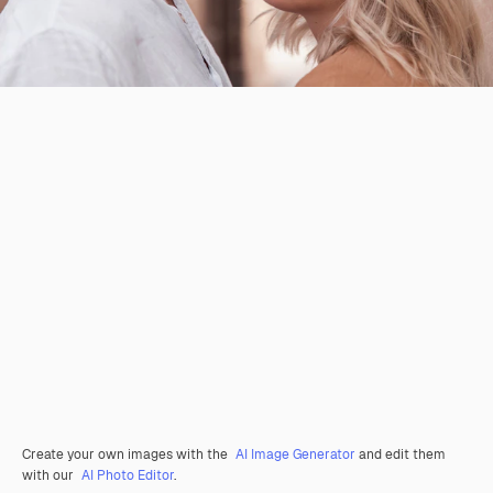
Create your own images with the
AI Image Generator
and edit them
with our
AI Photo Editor
.