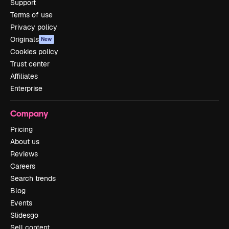
Support
Terms of use
Privacy policy
Originals
New
Cookies policy
Trust center
Affiliates
Enterprise
Company
Pricing
About us
Reviews
Careers
Search trends
Blog
Events
Slidesgo
Sell content