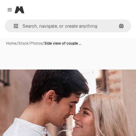
Magnific
Close menu
Search
Home
/
Stock
/
Photos
/
Side view of couple …