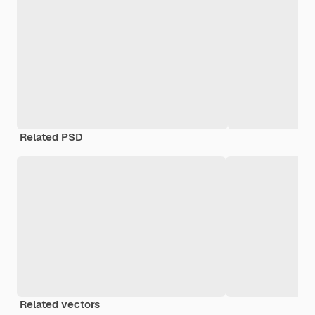
Related PSD
Related vectors