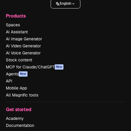
English
Products
Spaces
AI Assistant
AI Image Generator
AI Video Generator
AI Voice Generator
Stock content
MCP for Claude/ChatGPT
New
Agents
New
API
Mobile App
All Magnific tools
Get started
Academy
Documentation