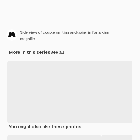
Side view of couple smiling and going in for a kiss
magnific
More in this series
See all
You might also like these photos