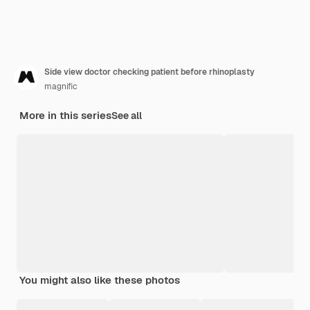
Side view doctor checking patient before rhinoplasty
magnific
More in this series
See all
You might also like these photos