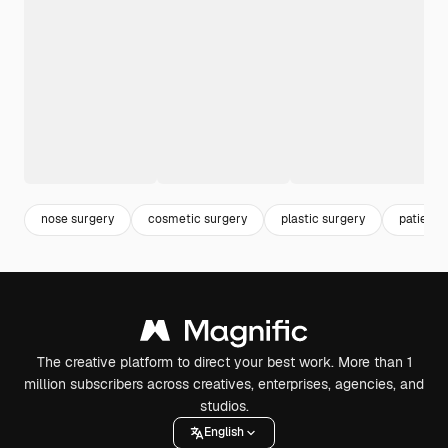
nose surgery
cosmetic surgery
plastic surgery
patient
The creative platform to direct your best work. More than 1
million subscribers across creatives, enterprises, agencies, and
studios.
English