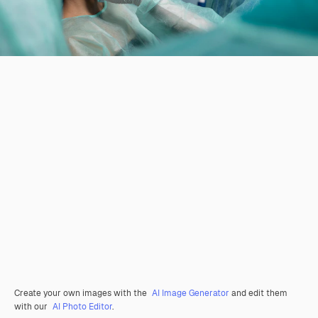
Create your own images with the
AI Image Generator
and edit them
with our
AI Photo Editor
.