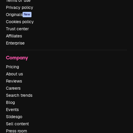
Terms of use
Privacy policy
Originals
New
Cookies policy
Trust center
Affiliates
Enterprise
Company
Pricing
About us
Reviews
Careers
Search trends
Blog
Events
Slidesgo
Sell content
Press room