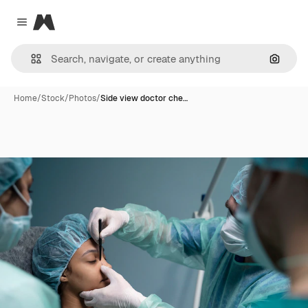
Magnific
Close menu
Search
Home
/
Stock
/
Photos
/
Side view doctor che…