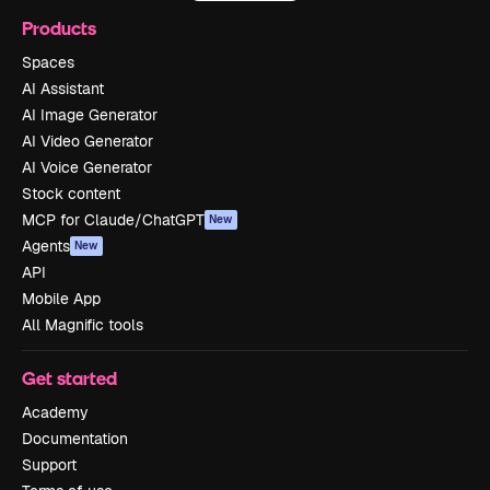
Products
Spaces
AI Assistant
AI Image Generator
AI Video Generator
AI Voice Generator
Stock content
MCP for Claude/ChatGPT
New
Agents
New
API
Mobile App
All Magnific tools
Get started
Academy
Documentation
Support