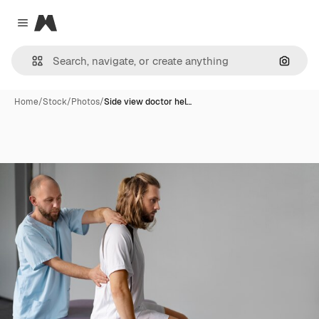
Magnific
Close menu
Search
Home
/
Stock
/
Photos
/
Side view doctor hel…