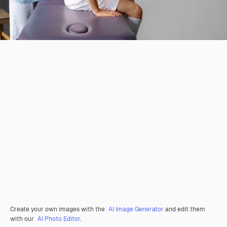
Create your own images with the
AI Image Generator
and edit them
with our
AI Photo Editor
.