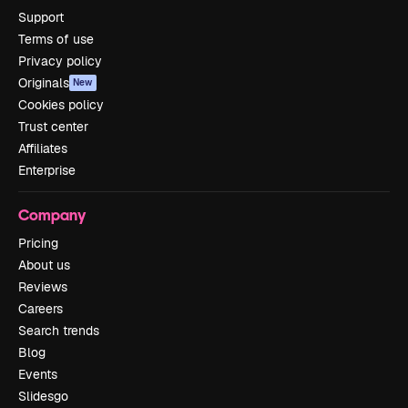
Support
Terms of use
Privacy policy
Originals
New
Cookies policy
Trust center
Affiliates
Enterprise
Company
Pricing
About us
Reviews
Careers
Search trends
Blog
Events
Slidesgo