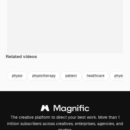
Related videos
Premium
Premium
physio
physiotherapy
patient
healthcare
physiothe
The creative platform to direct your best work. More than 1
million subscribers across creatives, enterprises, agencies, and
studios.