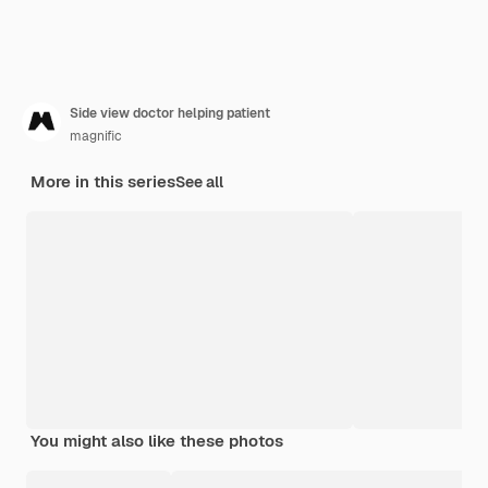
Side view doctor helping patient
magnific
More in this series
See all
You might also like these photos