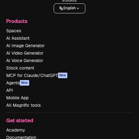
English
Products
Spaces
AI Assistant
AI Image Generator
AI Video Generator
AI Voice Generator
Stock content
MCP for Claude/ChatGPT
New
Agents
New
API
Mobile App
All Magnific tools
Get started
Academy
Documentation