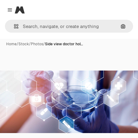
Magnific
Close menu
Search
Home
/
Stock
/
Photos
/
Side view doctor hol…