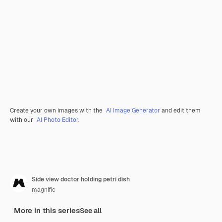
Create your own images with the
AI Image Generator
and edit them
with our
AI Photo Editor
.
Side view doctor holding petri dish
magnific
More in this series
See all