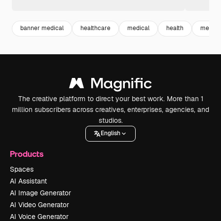
banner medical
healthcare
medical
health
medici
The creative platform to direct your best work. More than 1
million subscribers across creatives, enterprises, agencies, and
studios.
English
Products
Spaces
AI Assistant
AI Image Generator
AI Video Generator
AI Voice Generator