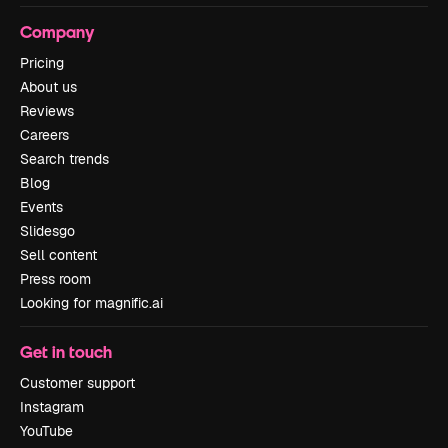
Company
Pricing
About us
Reviews
Careers
Search trends
Blog
Events
Slidesgo
Sell content
Press room
Looking for magnific.ai
Get in touch
Customer support
Instagram
YouTube