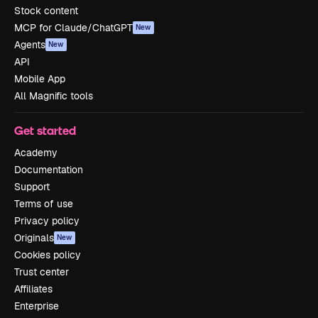
Stock content
MCP for Claude/ChatGPT
New
Agents
New
API
Mobile App
All Magnific tools
Get started
Academy
Documentation
Support
Terms of use
Privacy policy
Originals
New
Cookies policy
Trust center
Affiliates
Enterprise