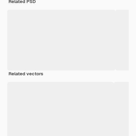
Related PSD
Related vectors