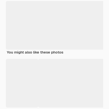
You might also like these photos