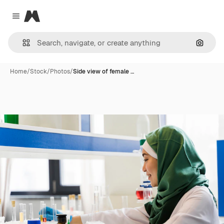
Magnific
Close menu
Search
Home
/
Stock
/
Photos
/
Side view of female …