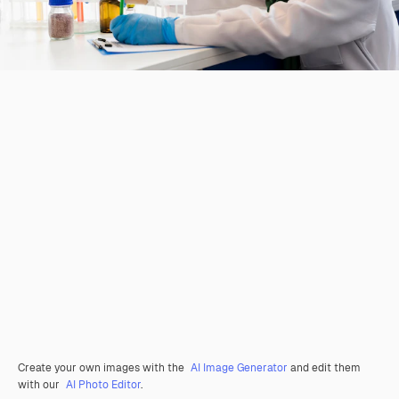
Create your own images with the
AI Image Generator
and edit them
with our
AI Photo Editor
.