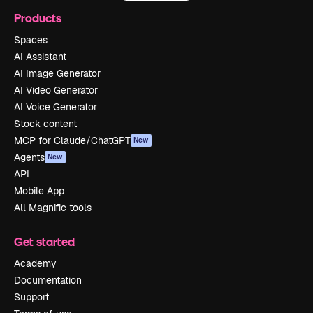
Products
Spaces
AI Assistant
AI Image Generator
AI Video Generator
AI Voice Generator
Stock content
MCP for Claude/ChatGPT
New
Agents
New
API
Mobile App
All Magnific tools
Get started
Academy
Documentation
Support