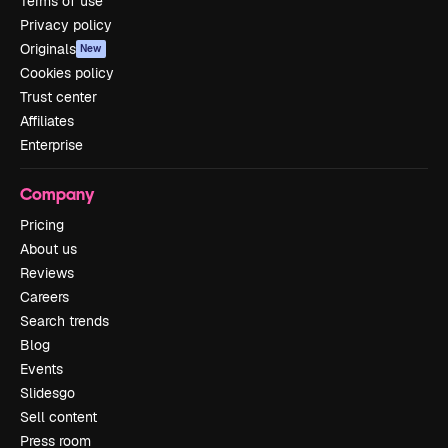
Terms of use
Privacy policy
Originals
New
Cookies policy
Trust center
Affiliates
Enterprise
Company
Pricing
About us
Reviews
Careers
Search trends
Blog
Events
Slidesgo
Sell content
Press room