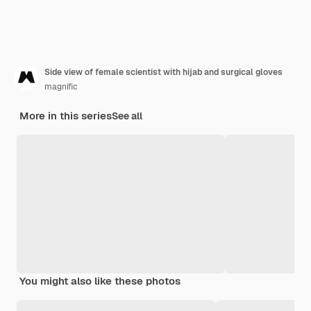
Side view of female scientist with hijab and surgical gloves
magnific
More in this series
See all
You might also like these photos