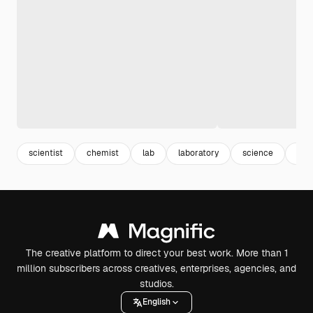
scientist
chemist
lab
laboratory
science
res
The creative platform to direct your best work. More than 1
million subscribers across creatives, enterprises, agencies, and
studios.
English