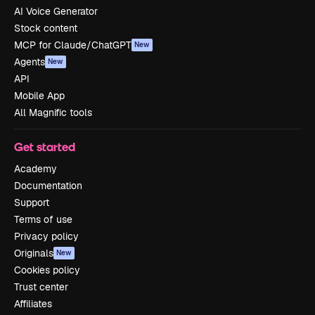
AI Voice Generator
Stock content
MCP for Claude/ChatGPT
New
Agents
New
API
Mobile App
All Magnific tools
Get started
Academy
Documentation
Support
Terms of use
Privacy policy
Originals
New
Cookies policy
Trust center
Affiliates