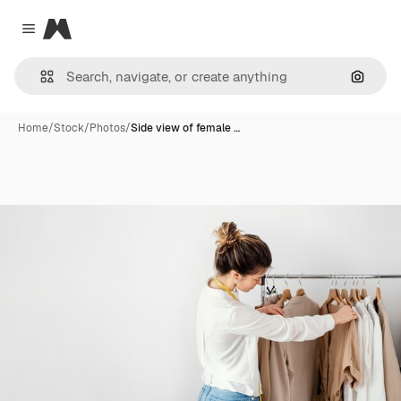
Magnific
Close menu
Search
Home
/
Stock
/
Photos
/
Side view of female …