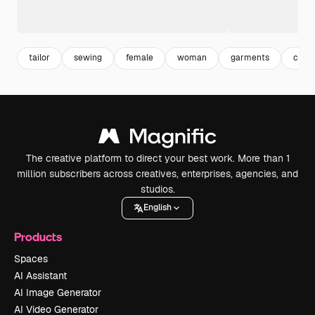
tailor
sewing
female
woman
garments
copy
The creative platform to direct your best work. More than 1
million subscribers across creatives, enterprises, agencies, and
studios.
English
Products
Spaces
AI Assistant
AI Image Generator
AI Video Generator