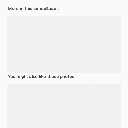
More in this series
See all
You might also like these photos