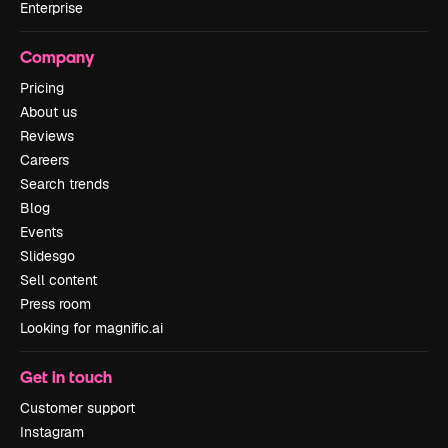
Enterprise
Company
Pricing
About us
Reviews
Careers
Search trends
Blog
Events
Slidesgo
Sell content
Press room
Looking for magnific.ai
Get in touch
Customer support
Instagram