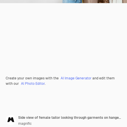
Create your own images with the
AI Image Generator
and edit them
with our
AI Photo Editor
.
Side view of female tailor looking through garments on hangers with copy space
magnific