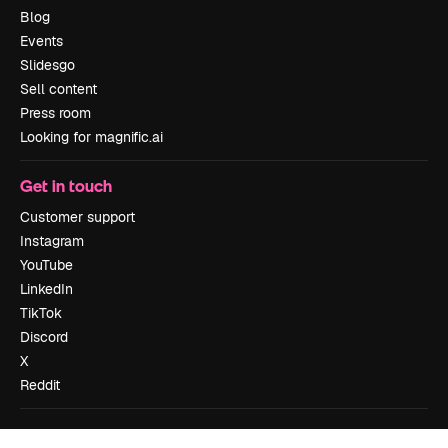
Blog
Events
Slidesgo
Sell content
Press room
Looking for magnific.ai
Get in touch
Customer support
Instagram
YouTube
LinkedIn
TikTok
Discord
X
Reddit