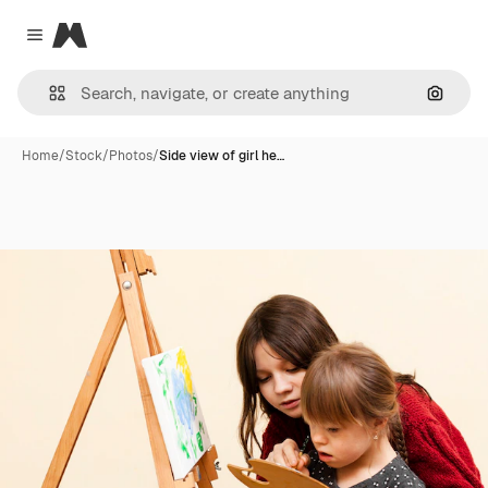
Magnific
Close menu
Search
Home
/
Stock
/
Photos
/
Side view of girl he…