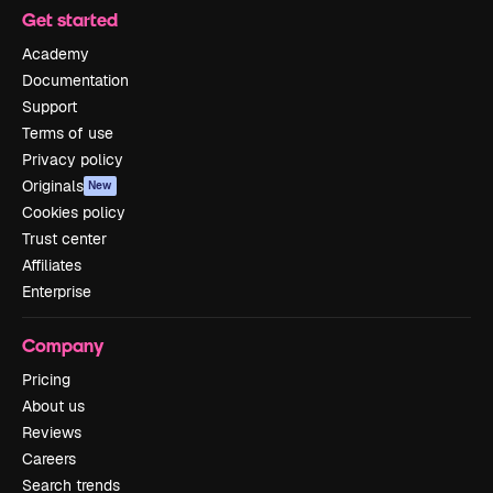
Get started
Academy
Documentation
Support
Terms of use
Privacy policy
Originals
New
Cookies policy
Trust center
Affiliates
Enterprise
Company
Pricing
About us
Reviews
Careers
Search trends