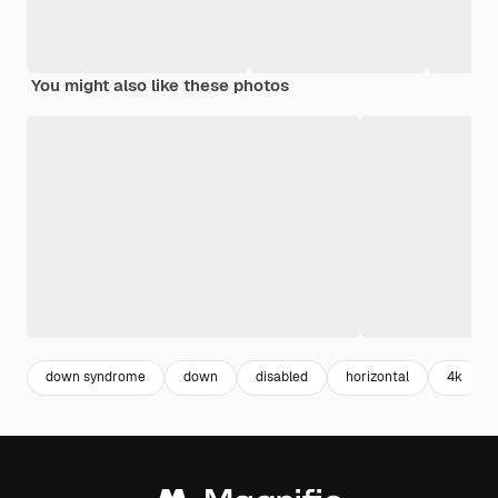
You might also like these photos
down syndrome
down
disabled
horizontal
4k