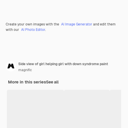
Create your own images with the
AI Image Generator
and edit them
with our
AI Photo Editor
.
Side view of girl helping girl with down syndrome paint
magnific
More in this series
See all