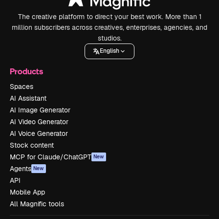
The creative platform to direct your best work. More than 1
million subscribers across creatives, enterprises, agencies, and
studios.
English
Products
Spaces
AI Assistant
AI Image Generator
AI Video Generator
AI Voice Generator
Stock content
MCP for Claude/ChatGPT
New
Agents
New
API
Mobile App
All Magnific tools