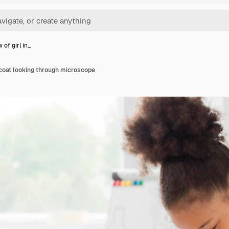
 of girl in…
b coat looking through microscope