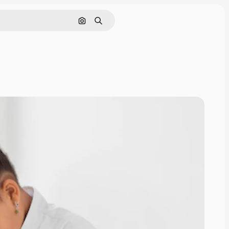
Search by image
Search