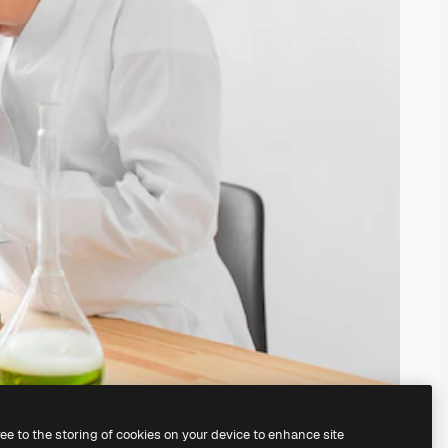
ree to the storing of cookies on your device to enhance site