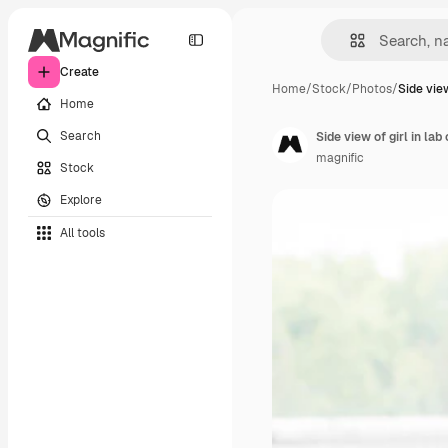
Create
Home
/
Stock
/
Photos
/
Side view
Home
Search
Side view of girl in la
magnific
Stock
Explore
All tools