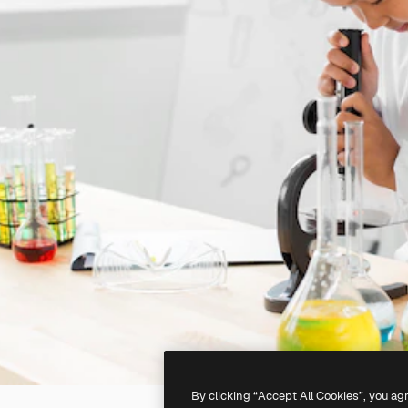
By clicking “Accept All Cookies”, you ag