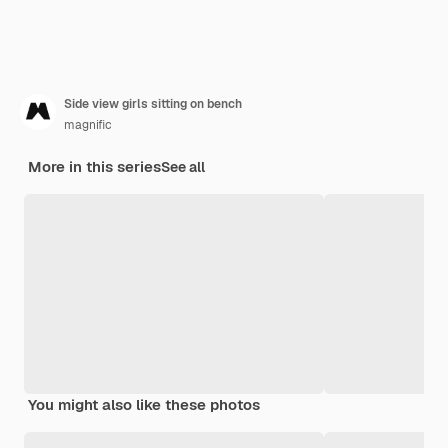
Side view girls sitting on bench
magnific
More in this series
See all
You might also like these photos