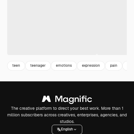
teen
teenager
emotions
expression
pain
sad
The creative platform to direct your best work. More than 1
million subscribers across creatives, enterprises, agencies, and
studios.
English