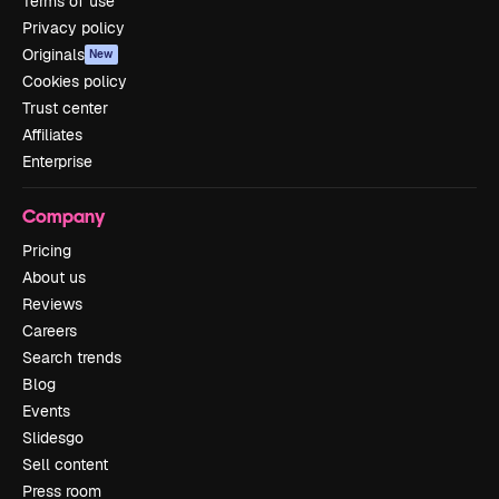
Terms of use
Privacy policy
Originals
New
Cookies policy
Trust center
Affiliates
Enterprise
Company
Pricing
About us
Reviews
Careers
Search trends
Blog
Events
Slidesgo
Sell content
Press room