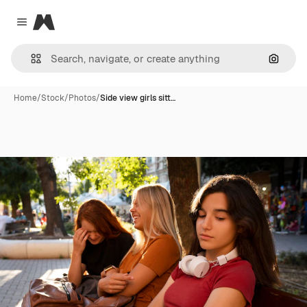
Magnific
Close menu
Search
Home
/
Stock
/
Photos
/
Side view girls sitt…