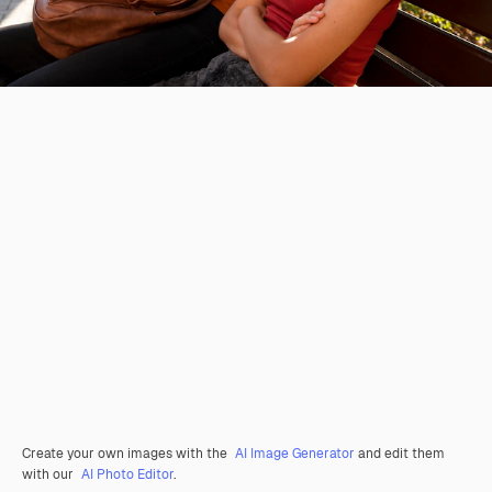
Create your own images with the
AI Image Generator
and edit them
with our
AI Photo Editor
.