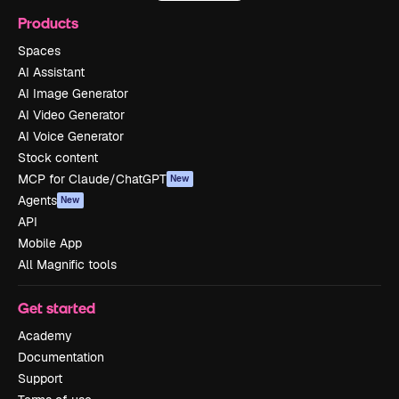
Products
Spaces
AI Assistant
AI Image Generator
AI Video Generator
AI Voice Generator
Stock content
MCP for Claude/ChatGPT
New
Agents
New
API
Mobile App
All Magnific tools
Get started
Academy
Documentation
Support