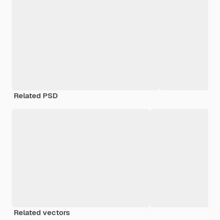
Related PSD
Related vectors