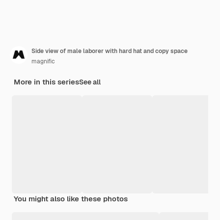
Side view of male laborer with hard hat and copy space
magnific
More in this series
See all
You might also like these photos