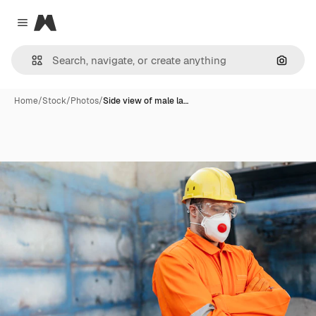
Magnific
Close menu
Search
Home
/
Stock
/
Photos
/
Side view of male la…