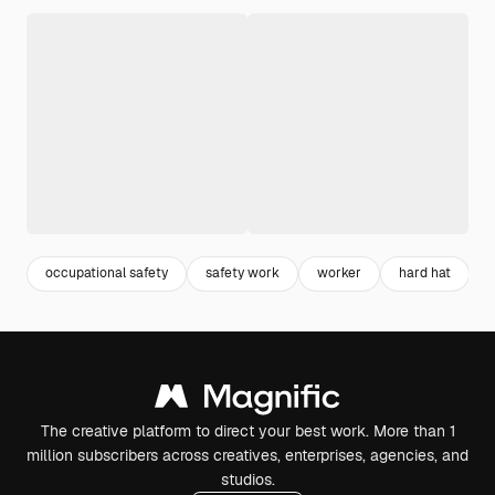
occupational safety
safety work
worker
hard hat
The creative platform to direct your best work. More than 1
million subscribers across creatives, enterprises, agencies, and
studios.