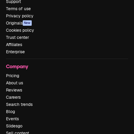
Support
Terms of use
Privacy policy
Originals
New
Cookies policy
Trust center
Affiliates
Enterprise
Company
Pricing
About us
Reviews
Careers
Search trends
Blog
Events
Slidesgo
Sell content