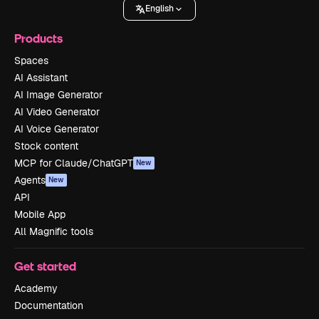
English
Products
Spaces
AI Assistant
AI Image Generator
AI Video Generator
AI Voice Generator
Stock content
MCP for Claude/ChatGPT
New
Agents
New
API
Mobile App
All Magnific tools
Get started
Academy
Documentation