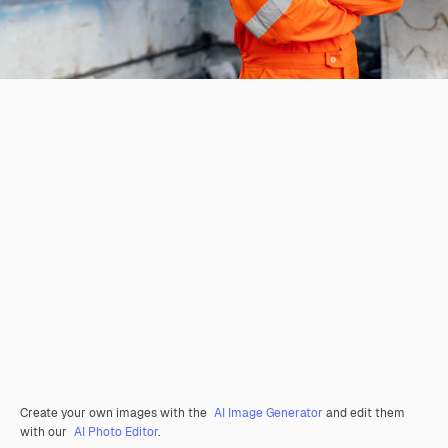
Create your own images with the
AI Image Generator
and edit them
with our
AI Photo Editor
.