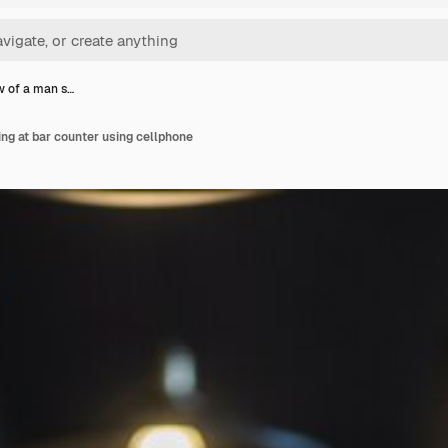
w of a man s…
ing at bar counter using cellphone