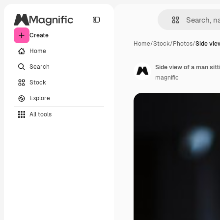
Create
Home
/
Stock
/
Photos
/
Side vie
Home
Search
Side view of a man sitt
magnific
Stock
Explore
All tools