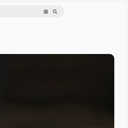
Search by image
Search