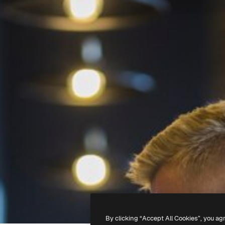
By clicking “Accept All Cookies”, you ag