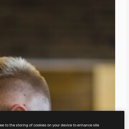
ree to the storing of cookies on your device to enhance site