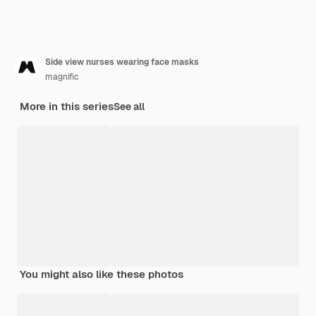
Side view nurses wearing face masks
magnific
More in this series
See all
You might also like these photos