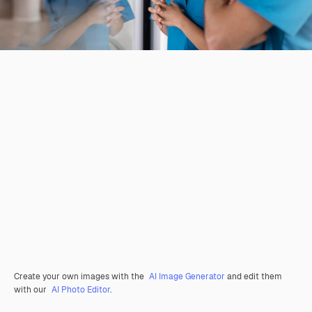
Create your own images with the
AI Image Generator
and edit them
with our
AI Photo Editor
.