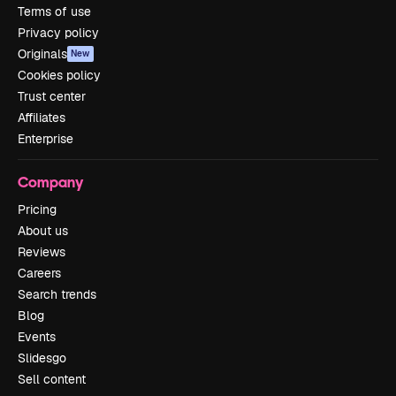
Terms of use
Privacy policy
Originals
New
Cookies policy
Trust center
Affiliates
Enterprise
Company
Pricing
About us
Reviews
Careers
Search trends
Blog
Events
Slidesgo
Sell content