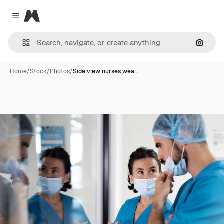
Magnific
Close menu
Search
Home
/
Stock
/
Photos
/
Side view nurses wea…