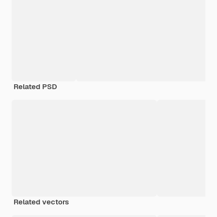
Related PSD
Related vectors