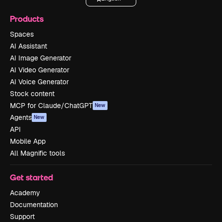
Products
Spaces
AI Assistant
AI Image Generator
AI Video Generator
AI Voice Generator
Stock content
MCP for Claude/ChatGPT
New
Agents
New
API
Mobile App
All Magnific tools
Get started
Academy
Documentation
Support