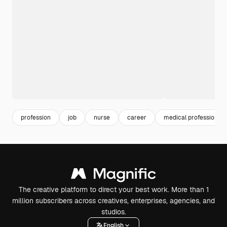
profession
job
nurse
career
medical professionals
The creative platform to direct your best work. More than 1
million subscribers across creatives, enterprises, agencies, and
studios.
English