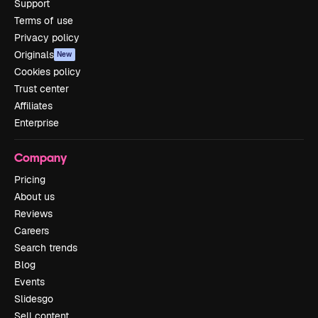
Support
Terms of use
Privacy policy
Originals
New
Cookies policy
Trust center
Affiliates
Enterprise
Company
Pricing
About us
Reviews
Careers
Search trends
Blog
Events
Slidesgo
Sell content