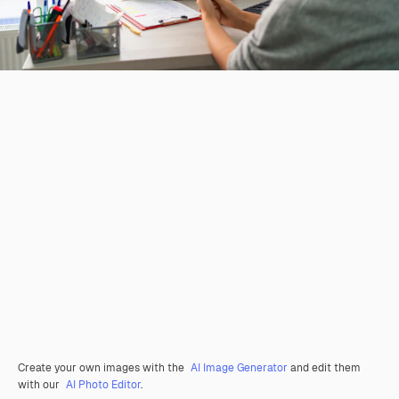
Create your own images with the
AI Image Generator
and edit them
with our
AI Photo Editor
.