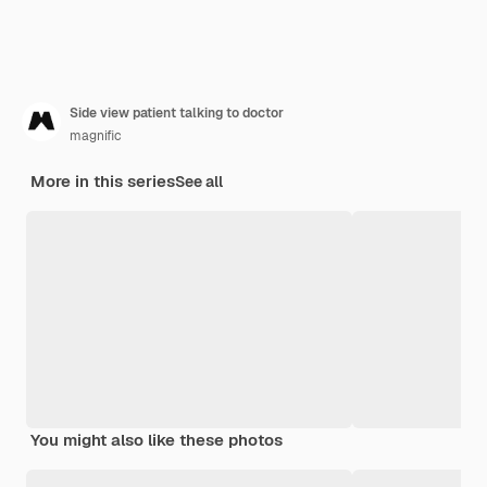
Side view patient talking to doctor
magnific
More in this series
See all
You might also like these photos