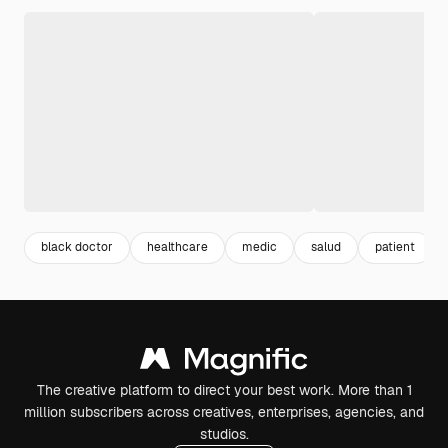
black doctor
healthcare
medic
salud
patient
The creative platform to direct your best work. More than 1
million subscribers across creatives, enterprises, agencies, and
studios.