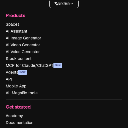
English
Products
Spaces
AI Assistant
AI Image Generator
AI Video Generator
AI Voice Generator
Stock content
MCP for Claude/ChatGPT
New
Agents
New
API
Mobile App
All Magnific tools
Get started
Academy
Documentation