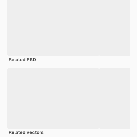
Related PSD
Related vectors