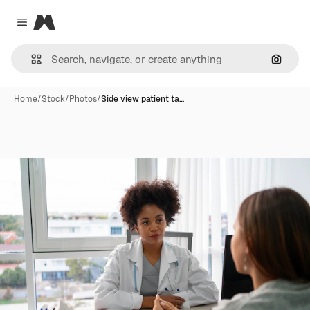
Magnific
Close menu
Search
Home
/
Stock
/
Photos
/
Side view patient ta…