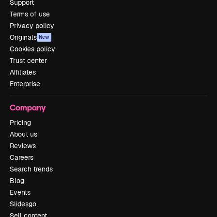
Support
Terms of use
Privacy policy
Originals
New
Cookies policy
Trust center
Affiliates
Enterprise
Company
Pricing
About us
Reviews
Careers
Search trends
Blog
Events
Slidesgo
Sell content