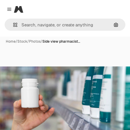
Magnific
Close menu
Search
Home
/
Stock
/
Photos
/
Side view pharmacist…