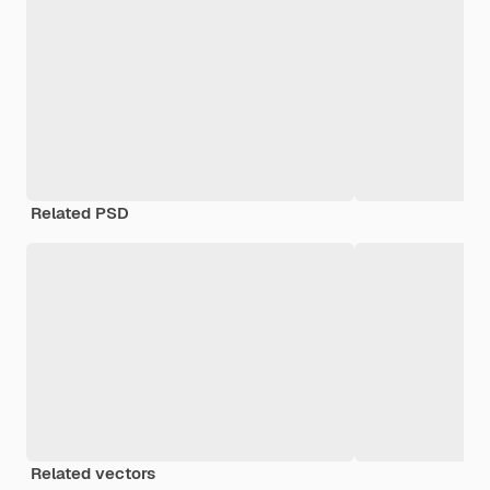
Related PSD
Related vectors