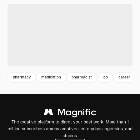
pharmacy
medication
pharmacist
job
career
The creative platform to direct your best work. More than 1
million subscribers across creatives, enterprises, agencies, and
studios.