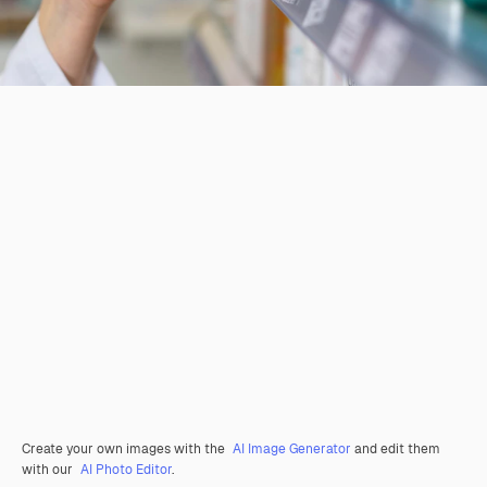
Create your own images with the
AI Image Generator
and edit them
with our
AI Photo Editor
.