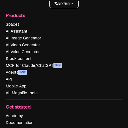
English
Products
Spaces
AI Assistant
AI Image Generator
AI Video Generator
AI Voice Generator
Stock content
MCP for Claude/ChatGPT
New
Agents
New
API
Mobile App
All Magnific tools
Get started
Academy
Documentation