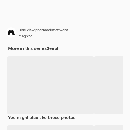
Side view pharmacist at work
magnific
More in this series
See all
You might also like these photos