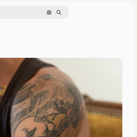
Search by image
Search