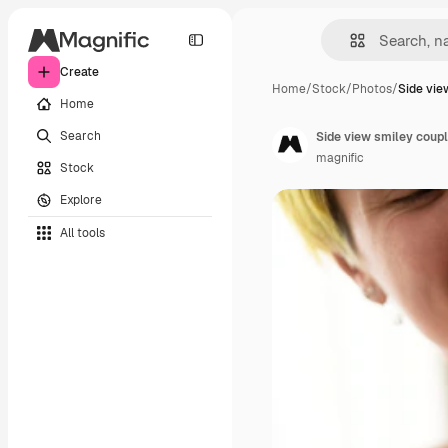
Create
Home
/
Stock
/
Photos
/
Side vie
Home
Search
Side view smiley coup
magnific
Stock
Explore
All tools