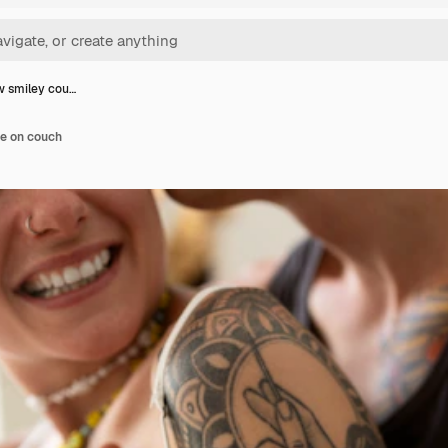
w smiley cou…
le on couch