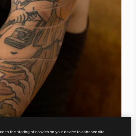
ree to the storing of cookies on your device to enhance site