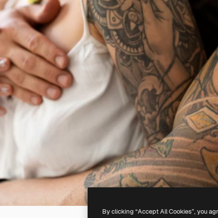
By clicking “Accept All Cookies”, you ag