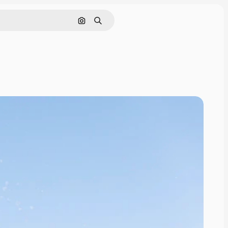
Search by image
Search