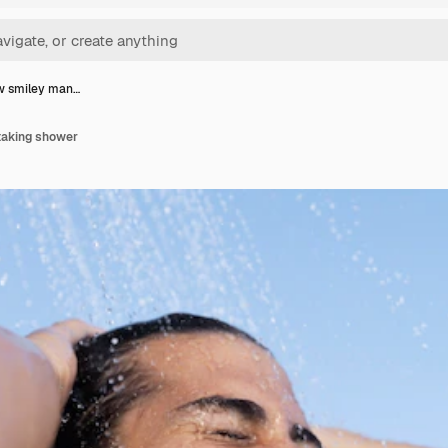
w smiley man…
taking shower