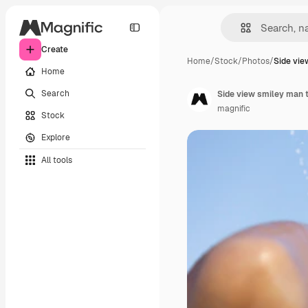
Create
Home
/
Stock
/
Photos
/
Side vie
Home
Search
Side view smiley man 
magnific
Stock
Explore
All tools