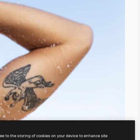
ree to the storing of cookies on your device to enhance site