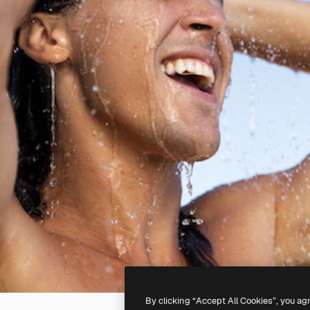
By clicking “Accept All Cookies”, you ag