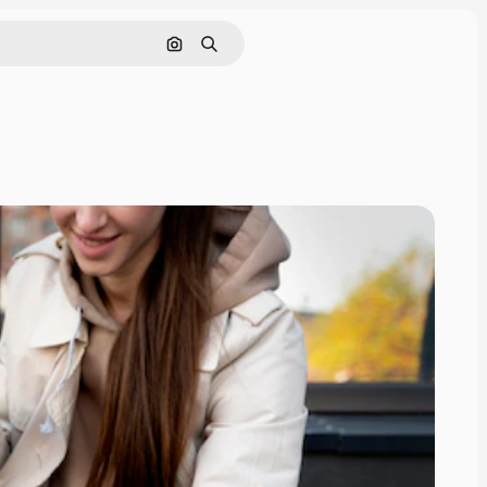
Search by image
Search