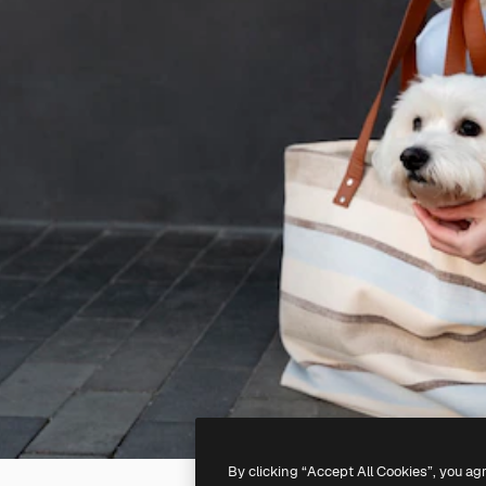
By clicking “Accept All Cookies”, you ag