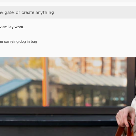
ew smiley wom…
n carrying dog in bag