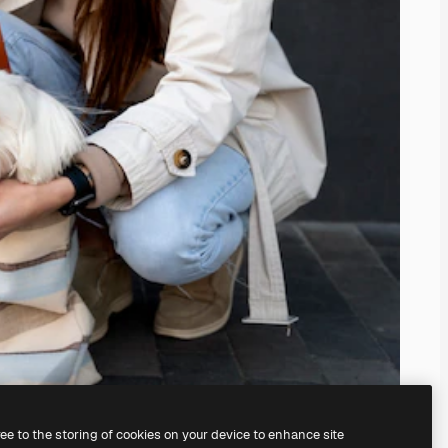
ree to the storing of cookies on your device to enhance site