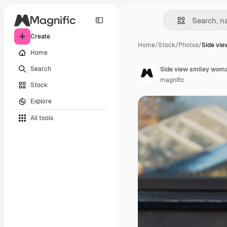
Create
Home
/
Stock
/
Photos
/
Side vi
Home
Search
Side view smiley woma
magnific
Stock
Explore
All tools