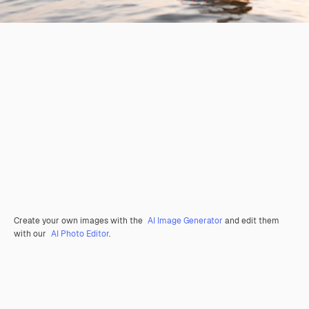
Create your own images with the
AI Image Generator
and edit them
with our
AI Photo Editor
.