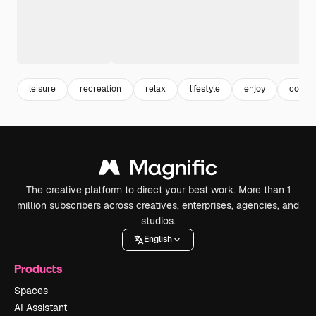
leisure
recreation
relax
lifestyle
enjoy
copy 
The creative platform to direct your best work. More than 1
million subscribers across creatives, enterprises, agencies, and
studios.
English
Products
Spaces
AI Assistant