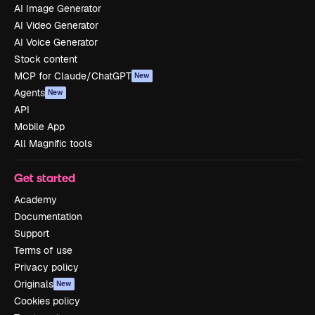
AI Image Generator
AI Video Generator
AI Voice Generator
Stock content
MCP for Claude/ChatGPT
New
Agents
New
API
Mobile App
All Magnific tools
Get started
Academy
Documentation
Support
Terms of use
Privacy policy
Originals
New
Cookies policy