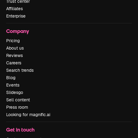
Trust center
Affiliates
Enterprise
Company
Pricing
About us
Reviews
Careers
Search trends
Blog
Events
Slidesgo
Sell content
Press room
Looking for magnific.ai
Get in touch