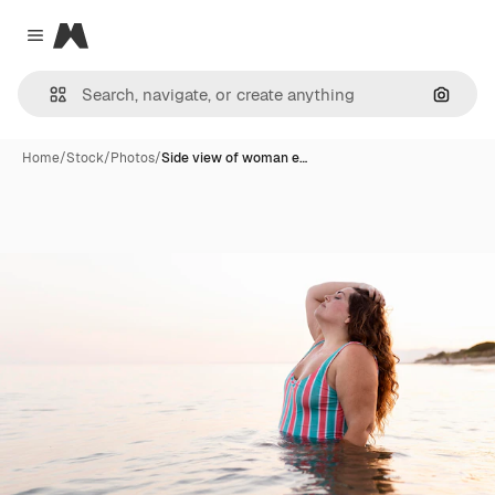
Magnific
Close menu
Search
Home
/
Stock
/
Photos
/
Side view of woman e…