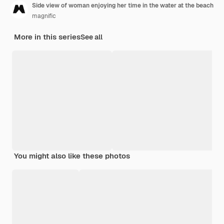
Side view of woman enjoying her time in the water at the beach
magnific
More in this series
See all
You might also like these photos