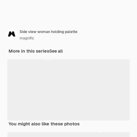
Side view woman holding palette
magnific
More in this series
See all
You might also like these photos