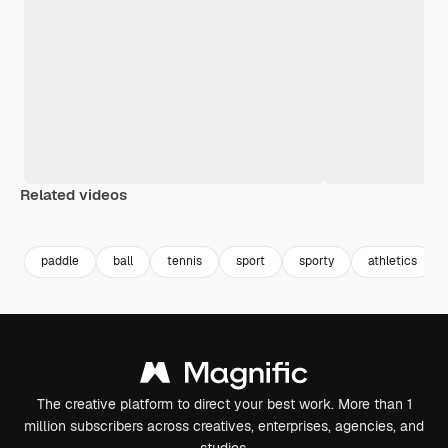
Related videos
Premium
Premium
Premium
Premium
paddle
ball
tennis
sport
sporty
athletics
The creative platform to direct your best work. More than 1
million subscribers across creatives, enterprises, agencies, and
studios.