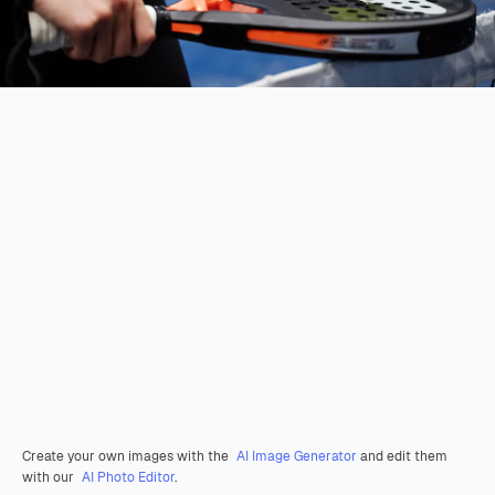
Create your own images with the
AI Image Generator
and edit them
with our
AI Photo Editor
.