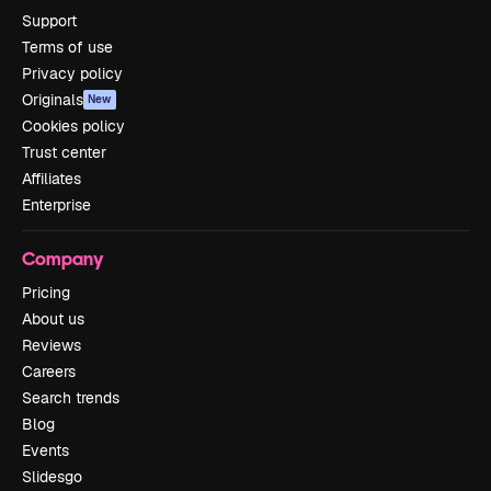
Support
Terms of use
Privacy policy
Originals
New
Cookies policy
Trust center
Affiliates
Enterprise
Company
Pricing
About us
Reviews
Careers
Search trends
Blog
Events
Slidesgo