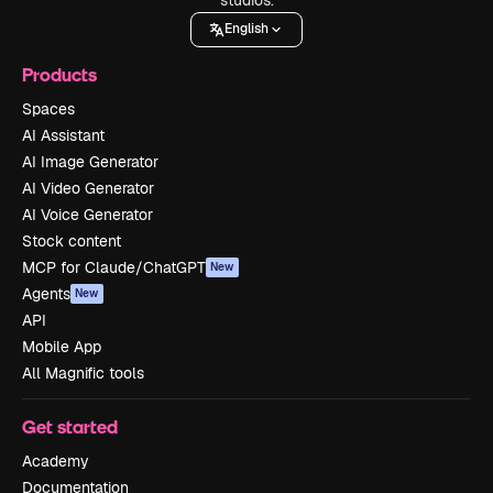
English
Products
Spaces
AI Assistant
AI Image Generator
AI Video Generator
AI Voice Generator
Stock content
MCP for Claude/ChatGPT
New
Agents
New
API
Mobile App
All Magnific tools
Get started
Academy
Documentation