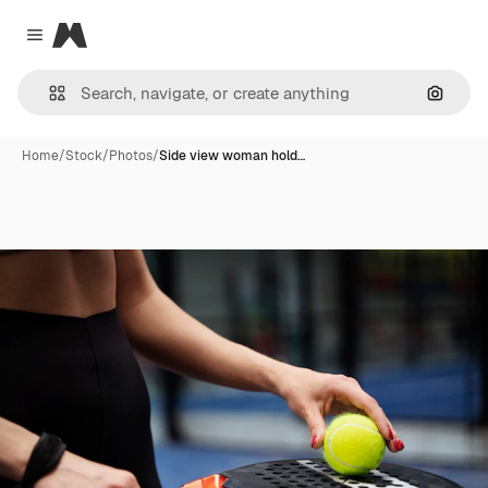
Magnific
Close menu
Search
Home
/
Stock
/
Photos
/
Side view woman hold…