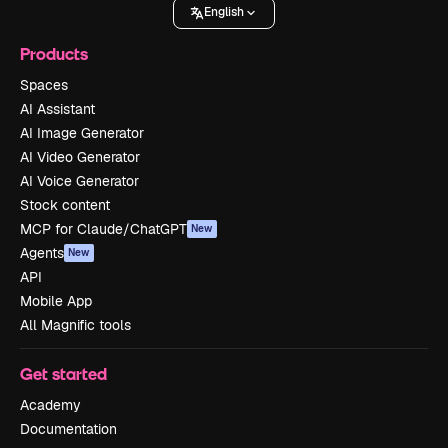
English
Products
Spaces
AI Assistant
AI Image Generator
AI Video Generator
AI Voice Generator
Stock content
MCP for Claude/ChatGPT
New
Agents
New
API
Mobile App
All Magnific tools
Get started
Academy
Documentation