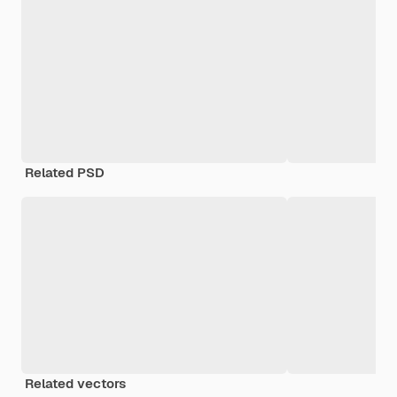
Related PSD
Related vectors