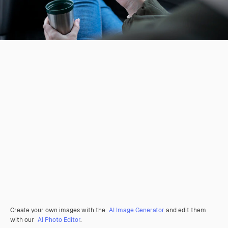
Create your own images with the
AI Image Generator
and edit them
with our
AI Photo Editor
.