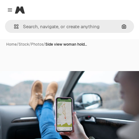
Magnific
Close menu
Search
Home
/
Stock
/
Photos
/
Side view woman hold…