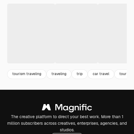
tourism traveling
traveling
trip
car travel
tourism
The creative platform to direct your best work. More than 1
million subscribers across creatives, enterprises, agencies, and
studios.