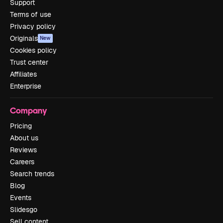
Support
Terms of use
Privacy policy
Originals
New
Cookies policy
Trust center
Affiliates
Enterprise
Company
Pricing
About us
Reviews
Careers
Search trends
Blog
Events
Slidesgo
Sell content