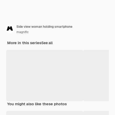
Side view woman holding smartphone
magnific
More in this series
See all
You might also like these photos