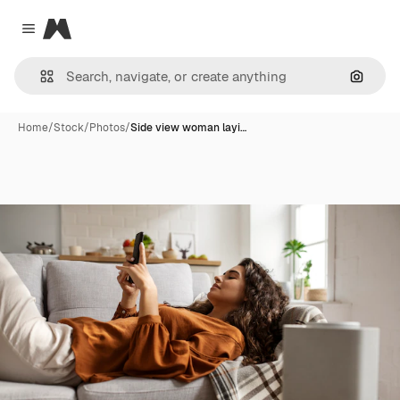
Magnific
Close menu
Search
Home
/
Stock
/
Photos
/
Side view woman layi…