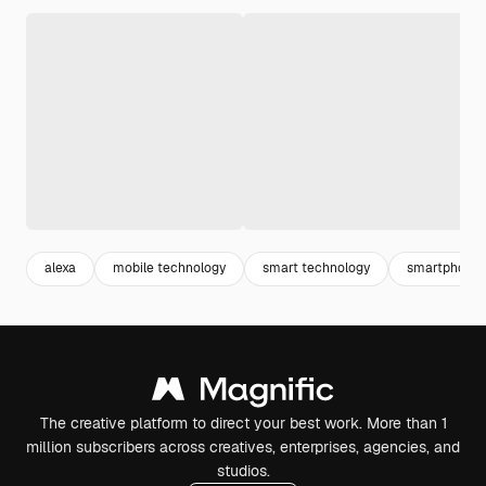
alexa
mobile technology
smart technology
smartphone
The creative platform to direct your best work. More than 1
million subscribers across creatives, enterprises, agencies, and
studios.