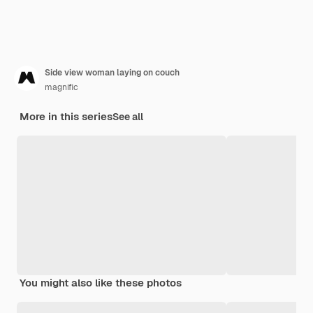
Side view woman laying on couch
magnific
More in this series
See all
You might also like these photos