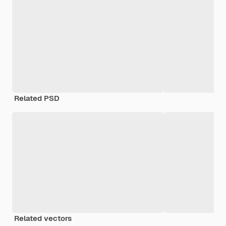
Related PSD
Related vectors