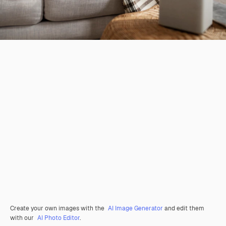
Create your own images with the
AI Image Generator
and edit them
with our
AI Photo Editor
.