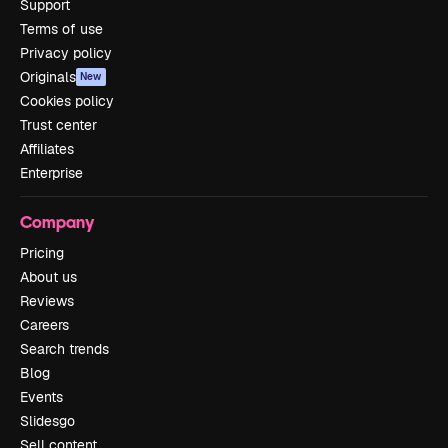
Support
Terms of use
Privacy policy
Originals
New
Cookies policy
Trust center
Affiliates
Enterprise
Company
Pricing
About us
Reviews
Careers
Search trends
Blog
Events
Slidesgo
Sell content