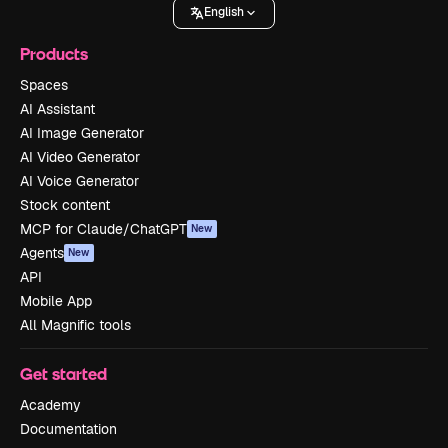
English
Products
Spaces
AI Assistant
AI Image Generator
AI Video Generator
AI Voice Generator
Stock content
MCP for Claude/ChatGPT
New
Agents
New
API
Mobile App
All Magnific tools
Get started
Academy
Documentation