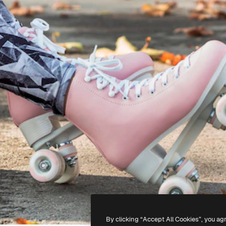
By clicking “Accept All Cookies”, you ag