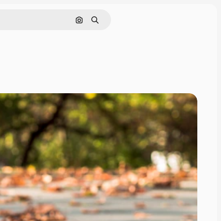
Search by image
Search