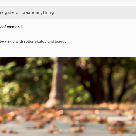
w of woman i…
leggings with roller skates and leaves