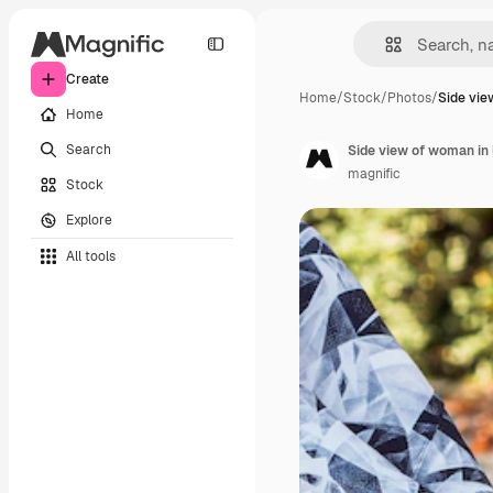
Create
Home
/
Stock
/
Photos
/
Side vie
Home
Search
Side view of woman in 
magnific
Stock
Explore
All tools