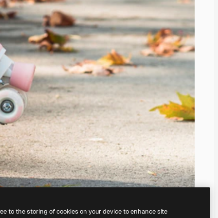
ree to the storing of cookies on your device to enhance site