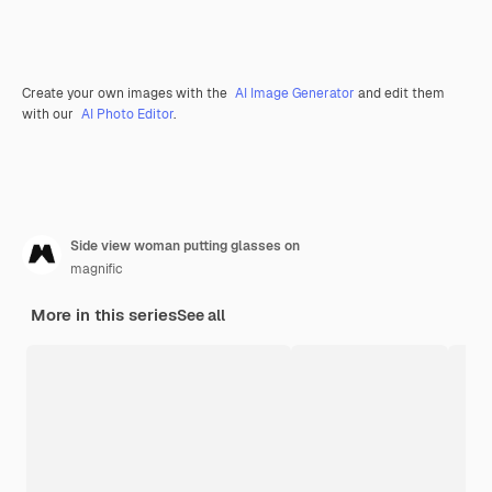
Create your own images with the
AI Image Generator
and edit them
with our
AI Photo Editor
.
Side view woman putting glasses on
magnific
More in this series
See all