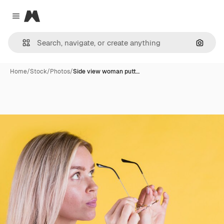
Magnific
Close menu
Search
Home
/
Stock
/
Photos
/
Side view woman putt…