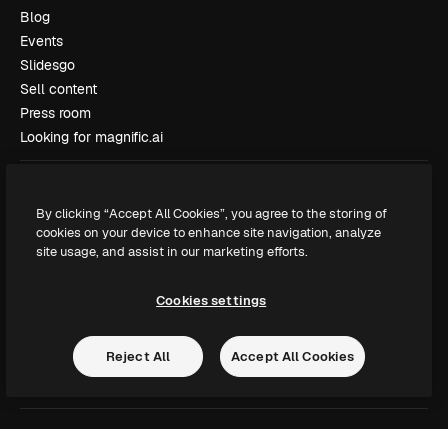
Blog
Events
Slidesgo
Sell content
Press room
Looking for magnific.ai
Get in touch
By clicking “Accept All Cookies”, you agree to the storing of
Customer support
cookies on your device to enhance site navigation, analyze
Instagram
site usage, and assist in our marketing efforts.
YouTube
LinkedIn
Cookies settings
TikTok
Discord
Reject All
Accept All Cookies
X
Reddit