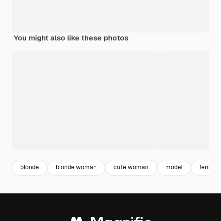
You might also like these photos
blonde
blonde woman
cute woman
model
female