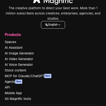
The creative platform to direct your best work. More than 1
million subscribers across creatives, enterprises, agencies, and
studios.
English
Products
Spaces
AI Assistant
AI Image Generator
AI Video Generator
AI Voice Generator
Stock content
MCP for Claude/ChatGPT
New
Agents
New
API
Mobile App
All Magnific tools