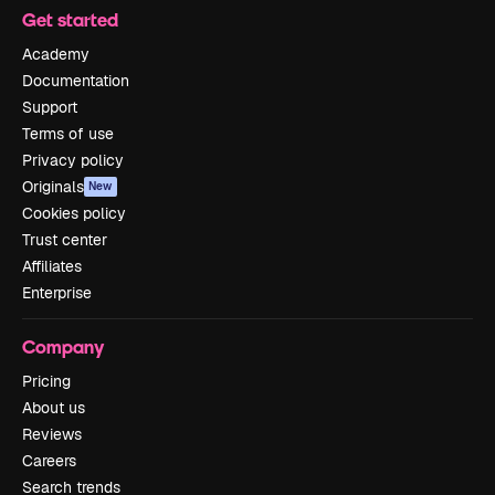
Get started
Academy
Documentation
Support
Terms of use
Privacy policy
Originals
New
Cookies policy
Trust center
Affiliates
Enterprise
Company
Pricing
About us
Reviews
Careers
Search trends