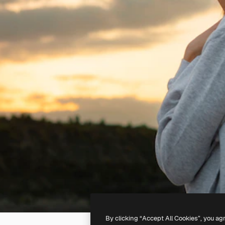
By clicking “Accept All Cookies”, you ag