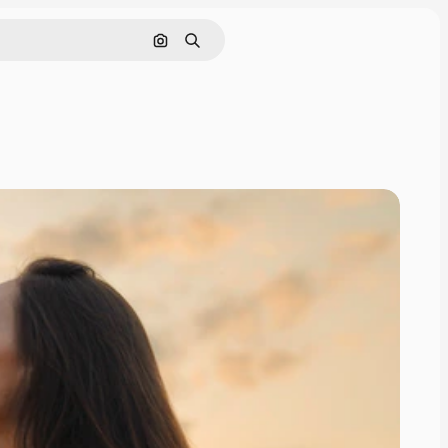
Search by image
Search