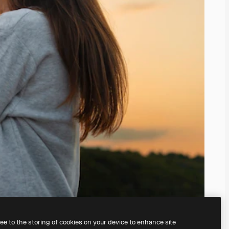
ree to the storing of cookies on your device to enhance site