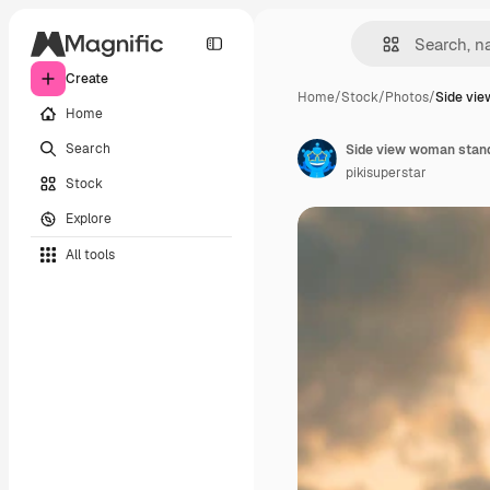
Create
Home
/
Stock
/
Photos
/
Side vi
Home
Search
Side view woman stan
pikisuperstar
Stock
Explore
All tools