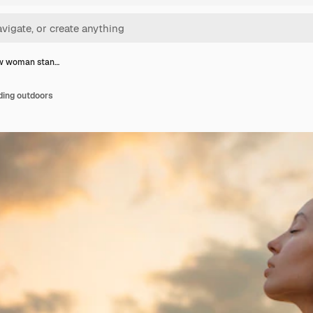
ew woman stan…
ding outdoors