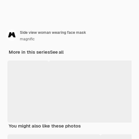
Side view woman wearing face mask
magnific
More in this series
See all
You might also like these photos