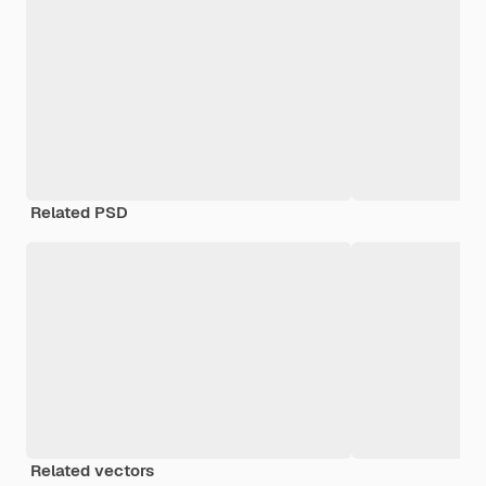
Related PSD
Related vectors