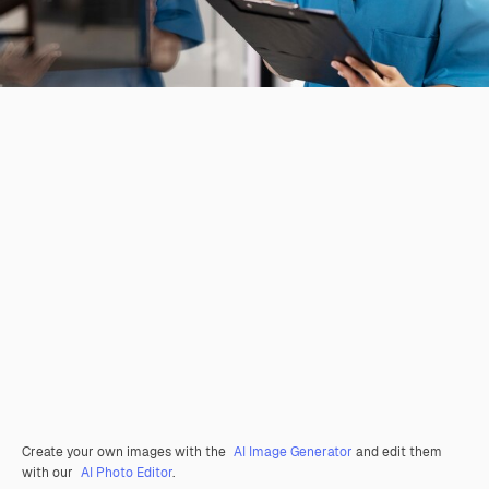
Create your own images with the
AI Image Generator
and edit them
with our
AI Photo Editor
.