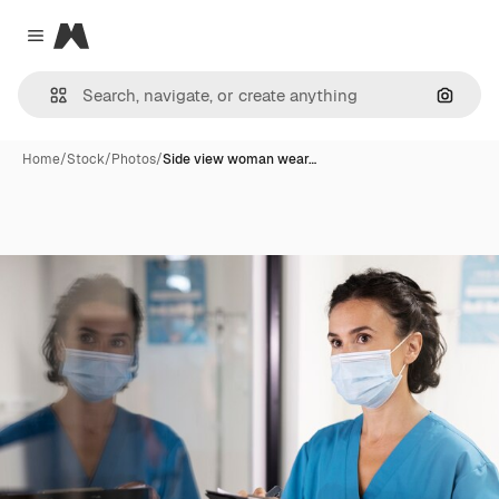
Magnific
Close menu
Search
Home
/
Stock
/
Photos
/
Side view woman wear…