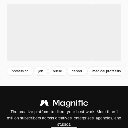
profession
job
nurse
career
medical professionals
The creative platform to direct your best work. More than 1
million subscribers across creatives, enterprises, agencies, and
studios.