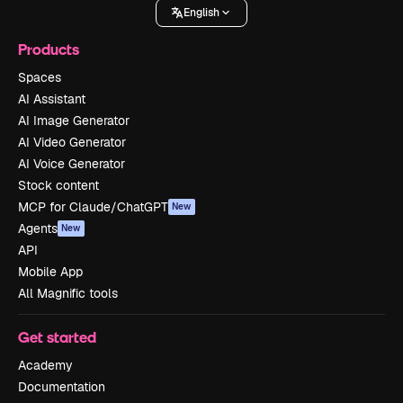
English
Products
Spaces
AI Assistant
AI Image Generator
AI Video Generator
AI Voice Generator
Stock content
MCP for Claude/ChatGPT
New
Agents
New
API
Mobile App
All Magnific tools
Get started
Academy
Documentation