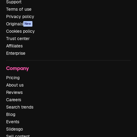
Support
Terms of use
Privacy policy
Originals
New
Cookies policy
Trust center
Affiliates
Enterprise
Company
Pricing
About us
Reviews
Careers
Search trends
Blog
Events
Slidesgo
Sell content