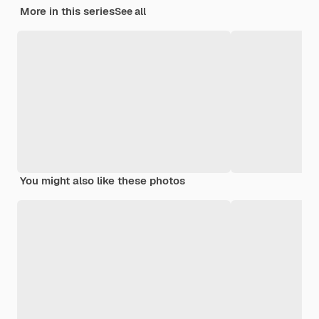
More in this series
See all
You might also like these photos