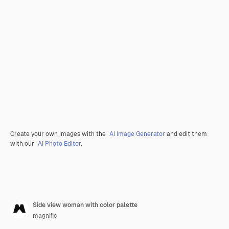
Create your own images with the
AI Image Generator
and edit them
with our
AI Photo Editor
.
Side view woman with color palette
magnific