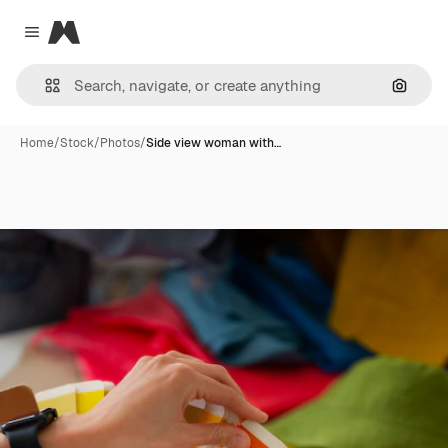
Magnific
Close menu
Search
Home
/
Stock
/
Photos
/
Side view woman with…