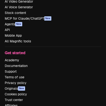
AI Video Generator
AI Voice Generator
Stock content
MCP for Claude/ChatGPT
New
Agents
New
API
Mobile App
All Magnific tools
Get started
Academy
Documentation
Support
Terms of use
Privacy policy
Originals
New
Cookies policy
Trust center
Affiliates