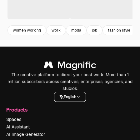
women working
work
moda
job
fashion style
The creative platform to direct your best work. More than 1
million subscribers across creatives, enterprises, agencies, and
studios.
English
Products
Spaces
AI Assistant
AI Image Generator