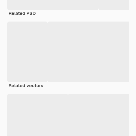
Related PSD
Related vectors