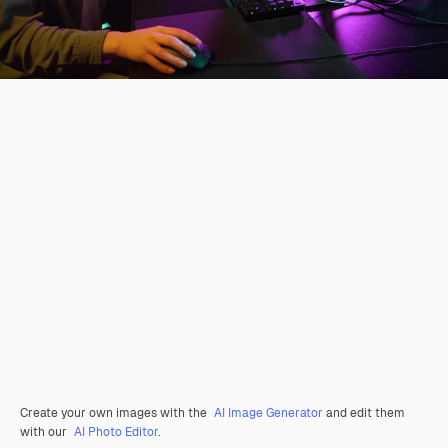
Create your own images with the
AI Image Generator
and edit them
with our
AI Photo Editor
.