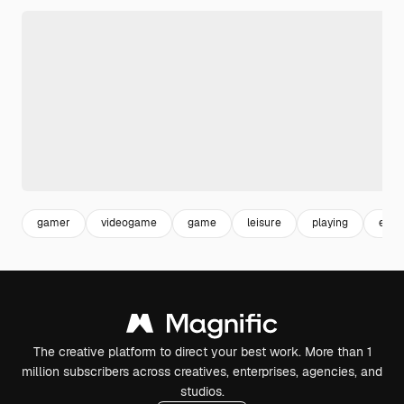
gamer
videogame
game
leisure
playing
ente
The creative platform to direct your best work. More than 1
million subscribers across creatives, enterprises, agencies, and
studios.