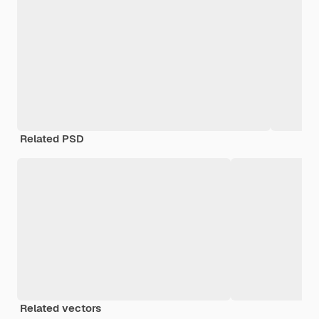
Related PSD
Related vectors