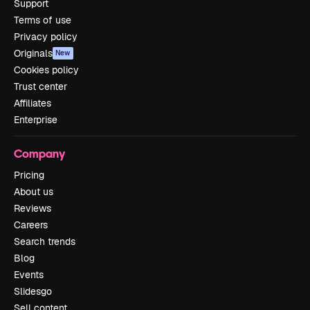
Support
Terms of use
Privacy policy
Originals
New
Cookies policy
Trust center
Affiliates
Enterprise
Company
Pricing
About us
Reviews
Careers
Search trends
Blog
Events
Slidesgo
Sell content