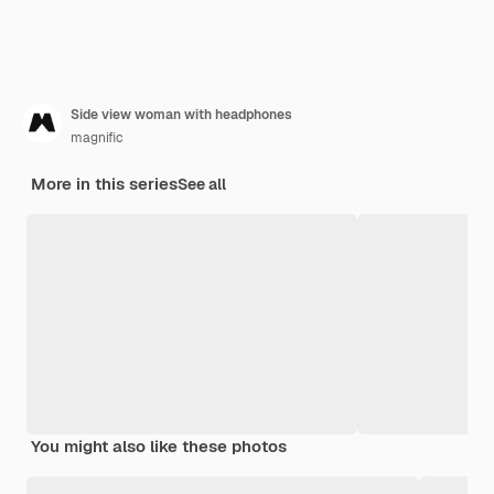
Side view woman with headphones
magnific
More in this series
See all
You might also like these photos