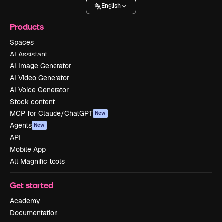
English
Products
Spaces
AI Assistant
AI Image Generator
AI Video Generator
AI Voice Generator
Stock content
MCP for Claude/ChatGPT
New
Agents
New
API
Mobile App
All Magnific tools
Get started
Academy
Documentation