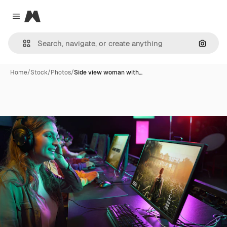
Magnific
Close menu
Search
Home
/
Stock
/
Photos
/
Side view woman with…