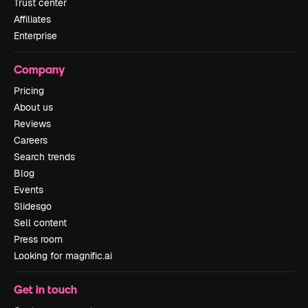
Trust center
Affiliates
Enterprise
Company
Pricing
About us
Reviews
Careers
Search trends
Blog
Events
Slidesgo
Sell content
Press room
Looking for magnific.ai
Get in touch