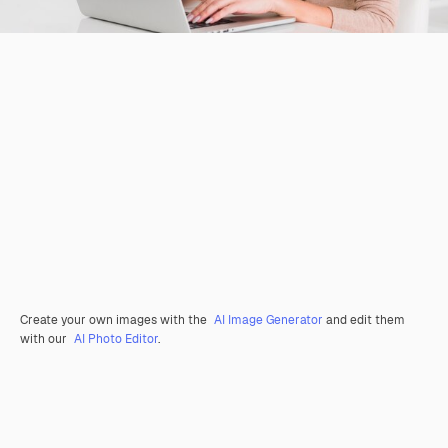
Create your own images with the
AI Image Generator
and edit them
with our
AI Photo Editor
.