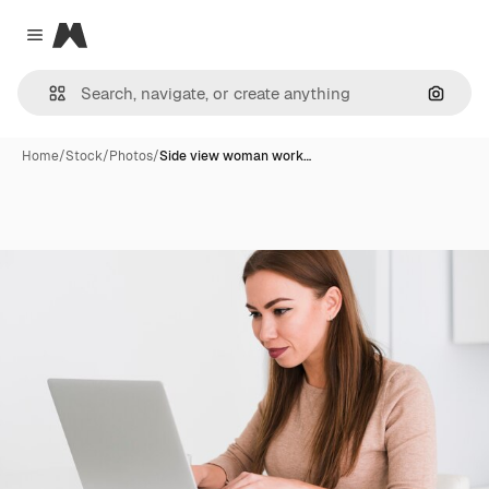
Magnific
Close menu
Search
Home
/
Stock
/
Photos
/
Side view woman work…