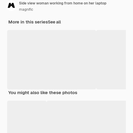
Side view woman working from home on her laptop
magnific
More in this series
See all
You might also like these photos