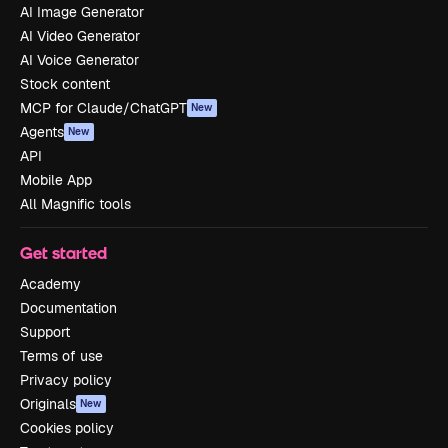
AI Image Generator
AI Video Generator
AI Voice Generator
Stock content
MCP for Claude/ChatGPT
New
Agents
New
API
Mobile App
All Magnific tools
Get started
Academy
Documentation
Support
Terms of use
Privacy policy
Originals
New
Cookies policy