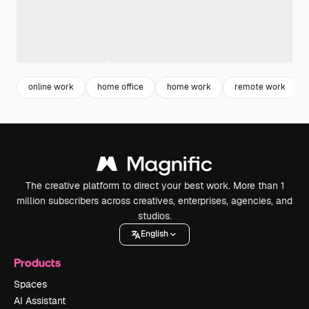
online work
home office
home work
remote work
The creative platform to direct your best work. More than 1
million subscribers across creatives, enterprises, agencies, and
studios.
English
Products
Spaces
AI Assistant