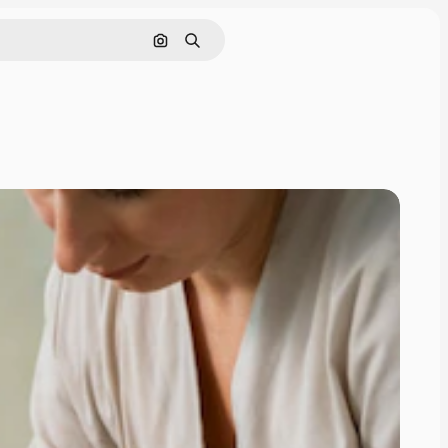
Search by image
Search