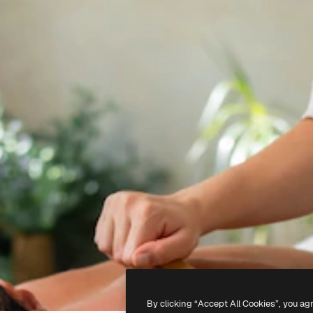
By clicking “Accept All Cookies”, you ag