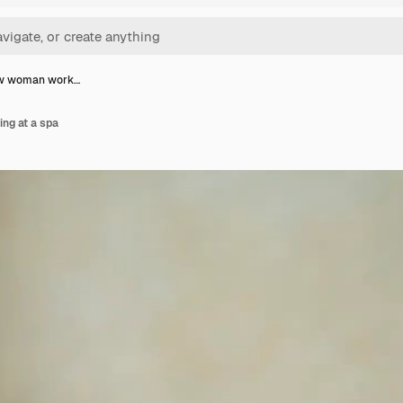
ew woman work…
ng at a spa