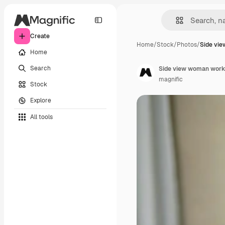
Create
Home
/
Stock
/
Photos
/
Side vi
Home
Search
Side view woman worki
magnific
Stock
Explore
All tools