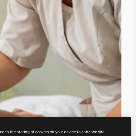
ree to the storing of cookies on your device to enhance site