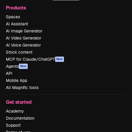
Products
Spaces
AI Assistant
AI Image Generator
AI Video Generator
AI Voice Generator
Stock content
MCP for Claude/ChatGPT
New
Agents
New
API
Mobile App
All Magnific tools
Get started
Academy
Documentation
Support