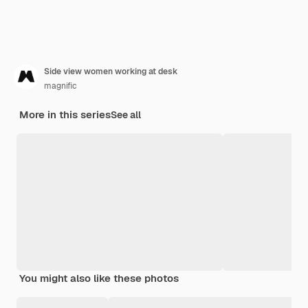
Side view women working at desk
magnific
More in this series
See all
You might also like these photos