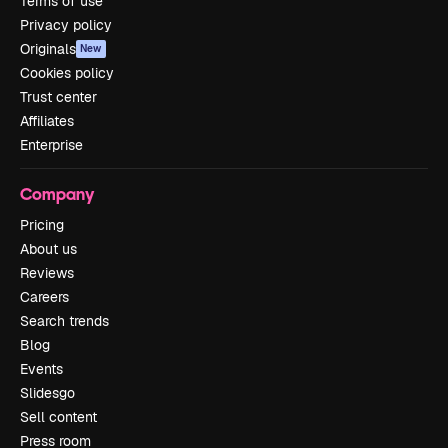
Terms of use
Privacy policy
Originals
New
Cookies policy
Trust center
Affiliates
Enterprise
Company
Pricing
About us
Reviews
Careers
Search trends
Blog
Events
Slidesgo
Sell content
Press room