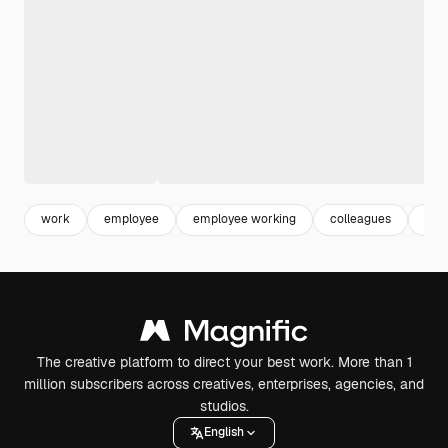
work
employee
employee working
colleagues
cor
The creative platform to direct your best work. More than 1
million subscribers across creatives, enterprises, agencies, and
studios.
English