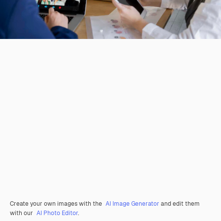
Create your own images with the
AI Image Generator
and edit them
with our
AI Photo Editor
.