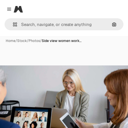
Magnific
Close menu
Search
Home
/
Stock
/
Photos
/
Side view women work…