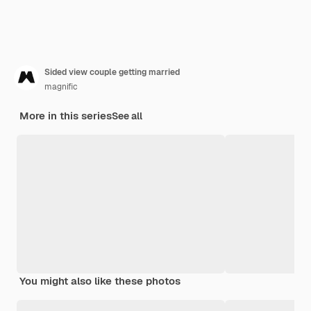
Sided view couple getting married
magnific
More in this series
See all
You might also like these photos