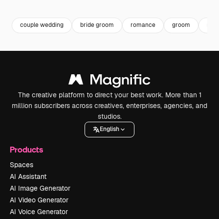
Premium
Premium
Premium
Premium
couple wedding
bride groom
romance
groom
rom
The creative platform to direct your best work. More than 1
million subscribers across creatives, enterprises, agencies, and
studios.
English
Products
Spaces
AI Assistant
AI Image Generator
AI Video Generator
AI Voice Generator