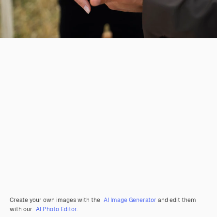
Create your own images with the
AI Image Generator
and edit them
with our
AI Photo Editor
.