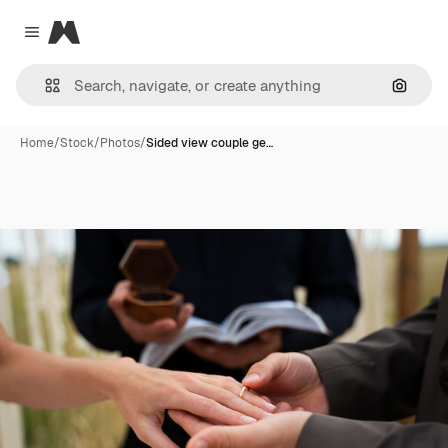
Magnific
Close menu
Search
Home
/
Stock
/
Photos
/
Sided view couple ge…