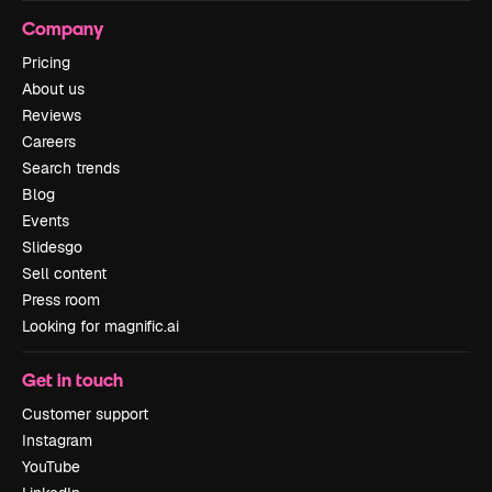
Company
Pricing
About us
Reviews
Careers
Search trends
Blog
Events
Slidesgo
Sell content
Press room
Looking for magnific.ai
Get in touch
Customer support
Instagram
YouTube