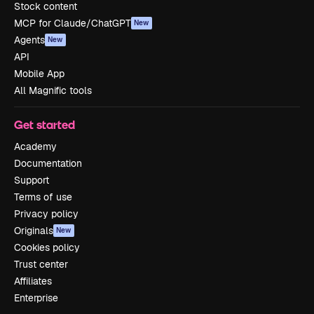
Stock content
MCP for Claude/ChatGPT
New
Agents
New
API
Mobile App
All Magnific tools
Get started
Academy
Documentation
Support
Terms of use
Privacy policy
Originals
New
Cookies policy
Trust center
Affiliates
Enterprise