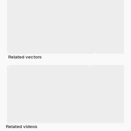
Related vectors
Related videos