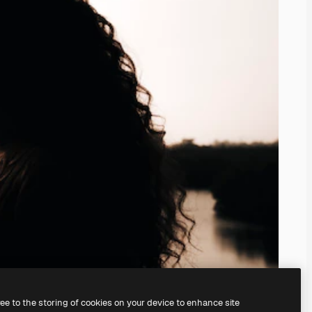
ree to the storing of cookies on your device to enhance site