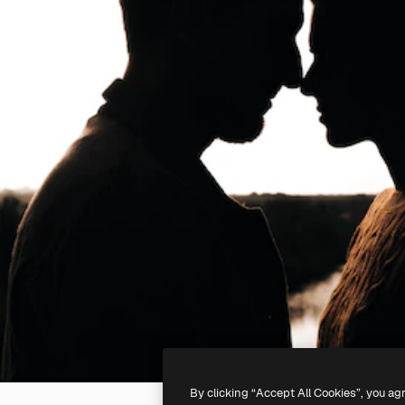
By clicking “Accept All Cookies”, you ag