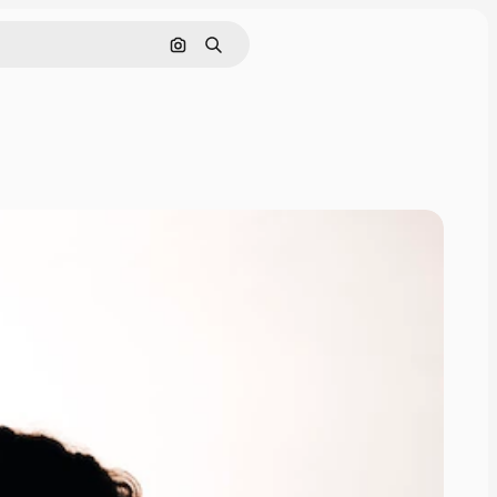
Search by image
Search