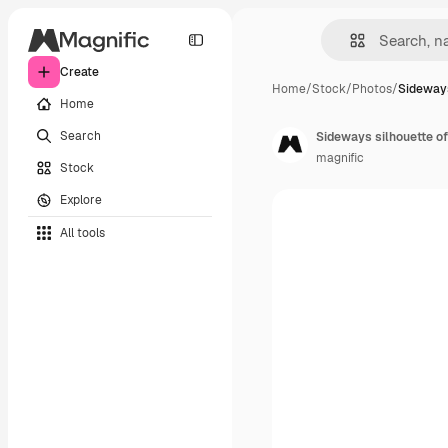
Create
Home
/
Stock
/
Photos
/
Sideways
Home
Search
Sideways silhouette of
magnific
Stock
Explore
All tools