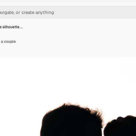
 silhouette …
 a couple