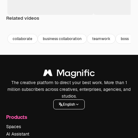
Related videos
Premium
Premium
Generated by AI
Premium
Premium
collaborate
business collaboration
teamwork
boss
The creative platform to direct your best work. More than 1
million subscribers across creatives, enterprises, agencies, and
studios.
English
Products
Spaces
AI Assistant