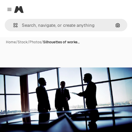
Magnific
Close menu
Search
Home
/
Stock
/
Photos
/
Silhouettes of worke…