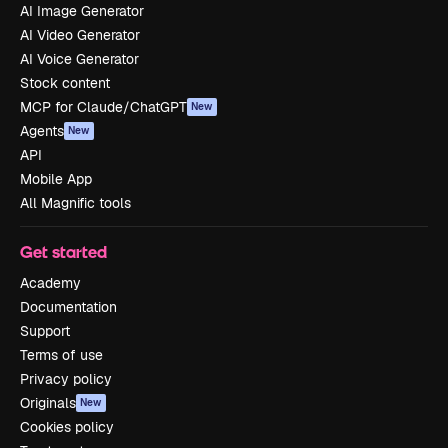
AI Image Generator
AI Video Generator
AI Voice Generator
Stock content
MCP for Claude/ChatGPT
New
Agents
New
API
Mobile App
All Magnific tools
Get started
Academy
Documentation
Support
Terms of use
Privacy policy
Originals
New
Cookies policy