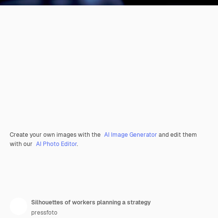
Create your own images with the
AI Image Generator
and edit them
with our
AI Photo Editor
.
Silhouettes of workers planning a strategy
pressfoto