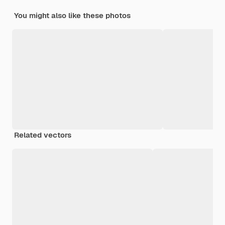
You might also like these photos
Related vectors