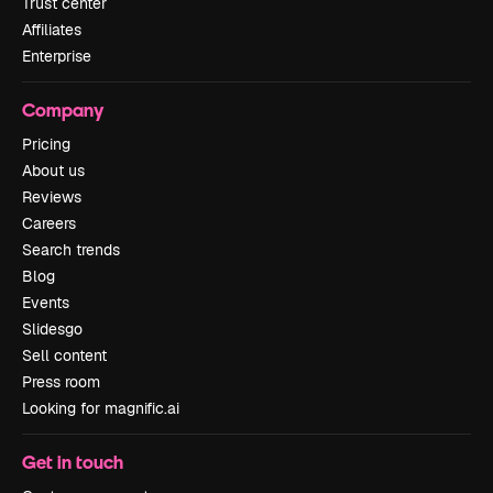
Trust center
Affiliates
Enterprise
Company
Pricing
About us
Reviews
Careers
Search trends
Blog
Events
Slidesgo
Sell content
Press room
Looking for magnific.ai
Get in touch