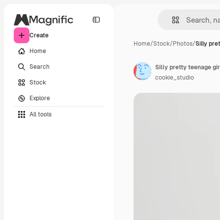
Create
Home
/
Stock
/
Photos
/
Silly pr
Home
Search
Silly pretty teenage g
cookie_studio
Stock
Explore
All tools