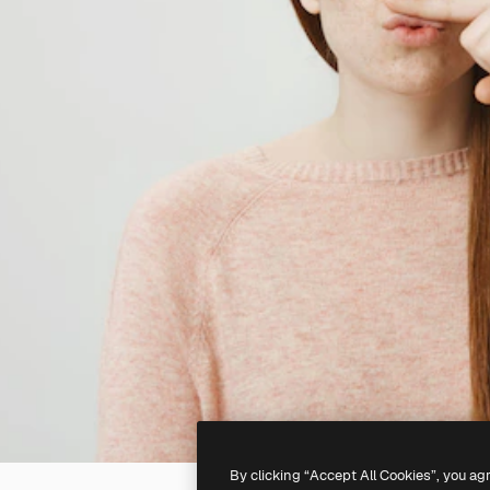
By clicking “Accept All Cookies”, you ag