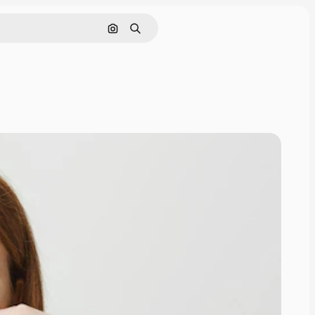
Search by image
Search