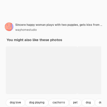
Sincere happy woman plays with two puppies, gets kiss from shiba inu dog, expresses love to animals
wayhomestudio
You might also like these photos
dog love
dog playing
cachorro
pet
dog
dog h