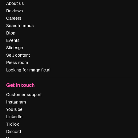
About us
Reviews
Careers
Search trends
Blog
Events
Slidesgo
Sell content
Press room
Looking for magnific.ai
Get in touch
Customer support
Instagram
YouTube
LinkedIn
TikTok
Discord