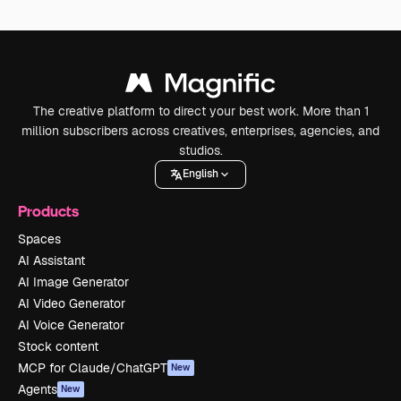
The creative platform to direct your best work. More than 1
million subscribers across creatives, enterprises, agencies, and
studios.
English
Products
Spaces
AI Assistant
AI Image Generator
AI Video Generator
AI Voice Generator
Stock content
MCP for Claude/ChatGPT
New
Agents
New