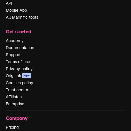
API
Mobile App
All Magnific tools
Get started
Academy
Documentation
Support
Terms of use
Privacy policy
Originals
New
Cookies policy
Trust center
Affiliates
Enterprise
Company
Pricing