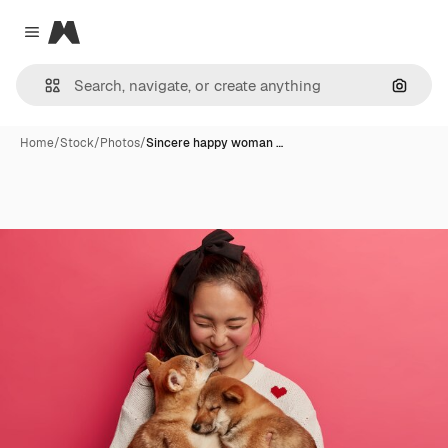
Magnific
Close menu
Search
Home
/
Stock
/
Photos
/
Sincere happy woman …