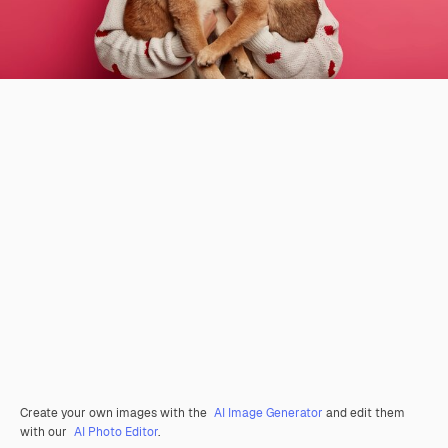
Create your own images with the
AI Image Generator
and edit them
with our
AI Photo Editor
.