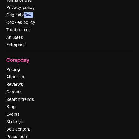
Privacy policy
Originals
New
Cookies policy
Trust center
Affiliates
Enterprise
Company
Pricing
About us
Reviews
Careers
Search trends
Blog
Events
Slidesgo
Sell content
Press room