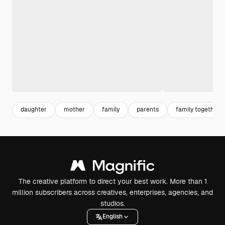
daughter
mother
family
parents
family together
The creative platform to direct your best work. More than 1
million subscribers across creatives, enterprises, agencies, and
studios.
English