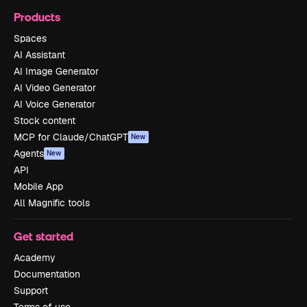
Products
Spaces
AI Assistant
AI Image Generator
AI Video Generator
AI Voice Generator
Stock content
MCP for Claude/ChatGPT
New
Agents
New
API
Mobile App
All Magnific tools
Get started
Academy
Documentation
Support
Terms of use