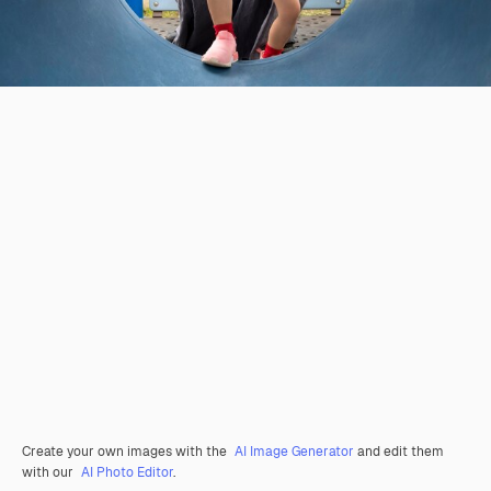
Create your own images with the
AI Image Generator
and edit them
with our
AI Photo Editor
.