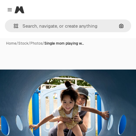
Magnific
Close menu
Search
Home
/
Stock
/
Photos
/
Single mom playing w…