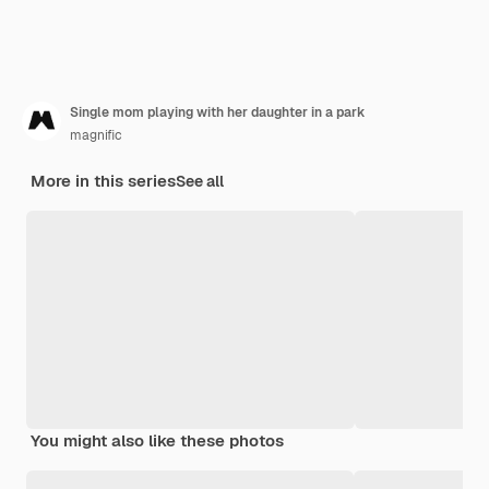
Single mom playing with her daughter in a park
magnific
More in this series
See all
You might also like these photos