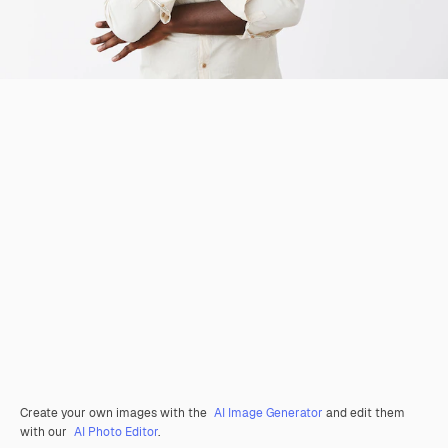
Create your own images with the
AI Image Generator
and edit them
with our
AI Photo Editor
.