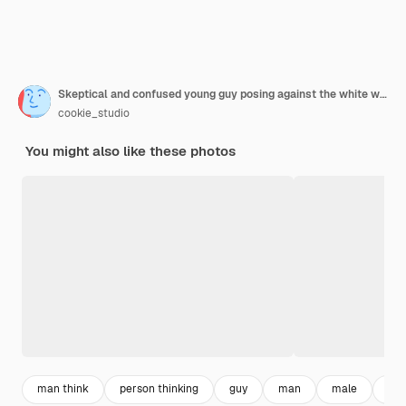
Skeptical and confused young guy posing against the white wall
cookie_studio
You might also like these photos
man think
person thinking
guy
man
male
dec