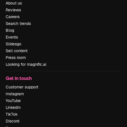
About us
Reviews
Careers
Search trends
Blog
Events
Slidesgo
Sell content
Press room
Looking for magnific.ai
Get in touch
Customer support
Instagram
YouTube
LinkedIn
TikTok
Discord