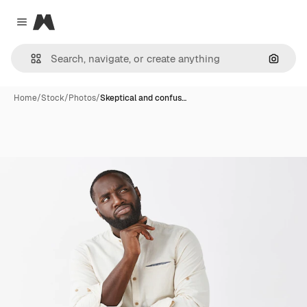
Magnific
Close menu
Search
Home
/
Stock
/
Photos
/
Skeptical and confus…