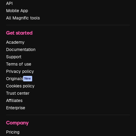
API
Mobile App
All Magnific tools
Get started
Academy
Documentation
Support
Terms of use
Privacy policy
Originals
New
Cookies policy
Trust center
Affiliates
Enterprise
Company
Pricing