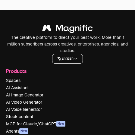
The creative platform to direct your best work. More than 1
million subscribers across creatives, enterprises, agencies, and
studios.
English
Products
Spaces
AI Assistant
AI Image Generator
AI Video Generator
AI Voice Generator
Stock content
MCP for Claude/ChatGPT
New
Agents
New