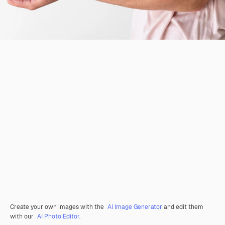
Create your own images with the
AI Image Generator
and edit them
with our
AI Photo Editor
.