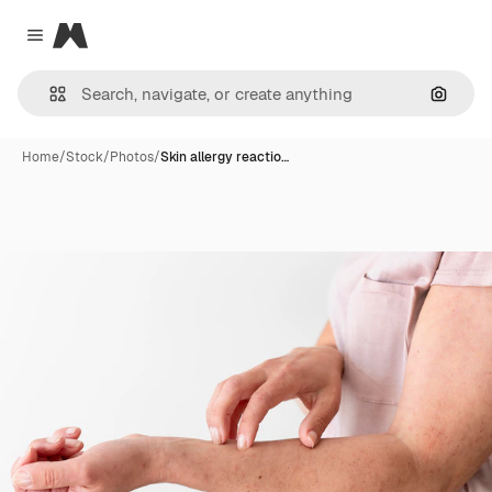
Magnific
Close menu
Search
Home
/
Stock
/
Photos
/
Skin allergy reactio…