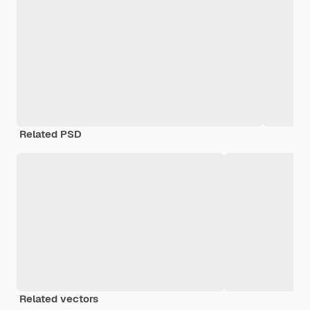
Related PSD
Related vectors