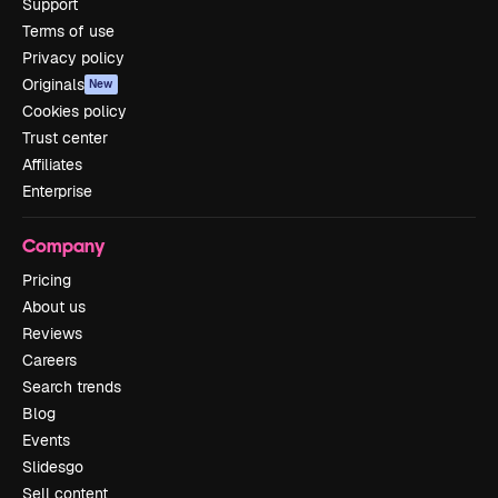
Support
Terms of use
Privacy policy
Originals
New
Cookies policy
Trust center
Affiliates
Enterprise
Company
Pricing
About us
Reviews
Careers
Search trends
Blog
Events
Slidesgo
Sell content