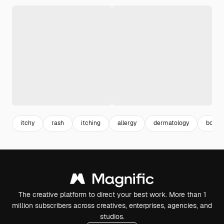
itchy
rash
itching
allergy
dermatology
body s
The creative platform to direct your best work. More than 1
million subscribers across creatives, enterprises, agencies, and
studios.