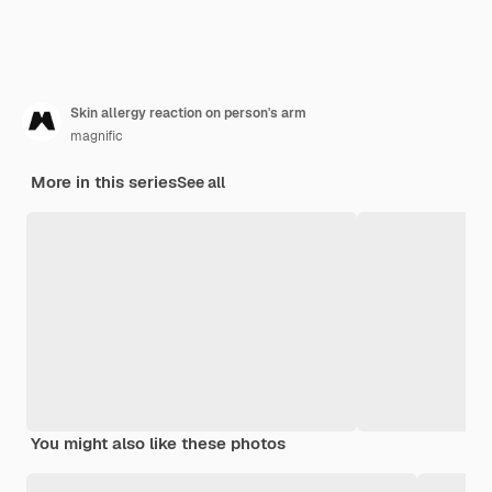
Skin allergy reaction on person's arm
magnific
More in this series
See all
You might also like these photos