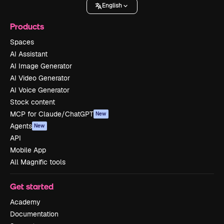
English
Products
Spaces
AI Assistant
AI Image Generator
AI Video Generator
AI Voice Generator
Stock content
MCP for Claude/ChatGPT
New
Agents
New
API
Mobile App
All Magnific tools
Get started
Academy
Documentation